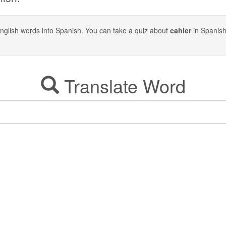
y English words into Spanish. You can take a quiz about
cahier
in Spanish
Translate Word