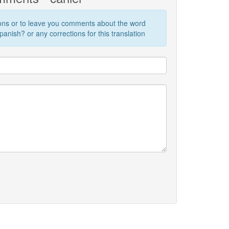
ions or to leave you comments about the word
anish? or any corrections for this translation