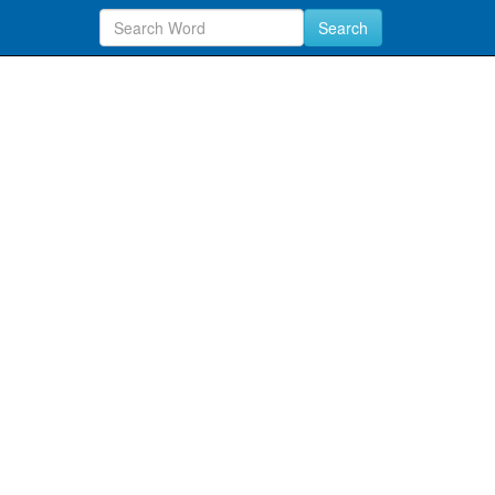
Search