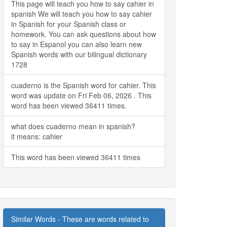
This page will teach you how to say cahier in
spanish We will teach you how to say cahier
in Spanish for your Spanish class or
homework. You can ask questions about how
to say in Espanol you can also learn new
Spanish words with our bilingual dictionary
1728
cuaderno is the Spanish word for cahier. This
word was update on Fri Feb 06, 2026 . This
word has been viewed 36411 times.
what does cuaderno mean in spanish?
it means: cahier
This word has been viewed 36411 times
Similar Words - These are words related to