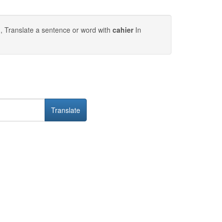
, Translate a sentence or word with
cahier
In
Translate