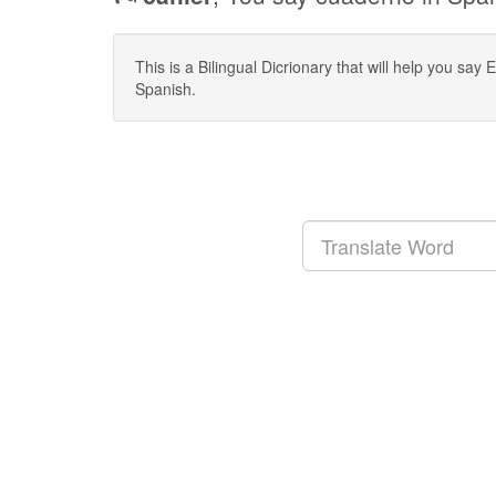
This is a Bilingual Dicrionary that will help you sa
Spanish.