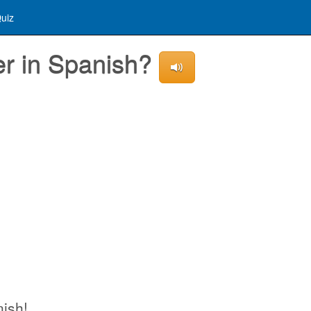
uiz
er in Spanish?
nish!