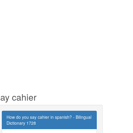
ay cahier
How do you say cahier in spanish? - Bilingual
Dictionary 1728