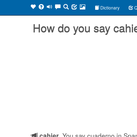
Dictionary
Q
How do you say cahi
cahier
, You say cuaderno in Spa