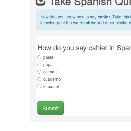
Take Spanish Qu
Now that you know how to say
cahier
, Take this 
knowledge of the word
cahier
and other similar 
How do you say cahier in Spa
pastel
papa
caiman
cuaderno
el pastel
Submit