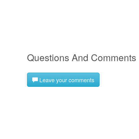
Questions And Comments
Leave your comments