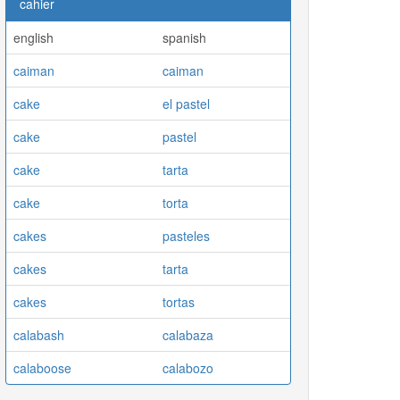
cahier
english
spanish
caiman
caiman
cake
el pastel
cake
pastel
cake
tarta
cake
torta
cakes
pasteles
cakes
tarta
cakes
tortas
calabash
calabaza
calaboose
calabozo