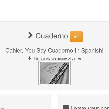
Cuaderno
Cahier, You Say Cuaderno In Spanish!
This is a picture image of cahier
Leave your com