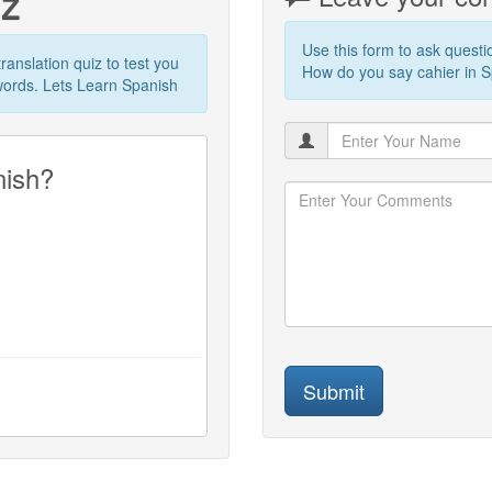
iz
Use this form to ask quest
translation quiz to test you
How do you say cahier in Sp
words. Lets Learn Spanish
nish?