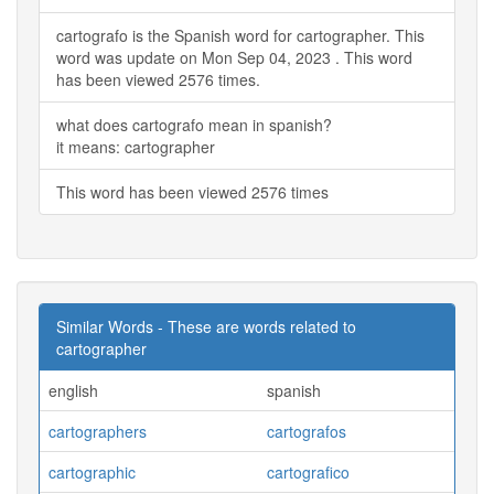
cartografo is the Spanish word for cartographer. This
word was update on Mon Sep 04, 2023 . This word
has been viewed 2576 times.
what does cartografo mean in spanish?
it means: cartographer
This word has been viewed 2576 times
Similar Words - These are words related to
cartographer
english
spanish
cartographers
cartografos
cartographic
cartografico