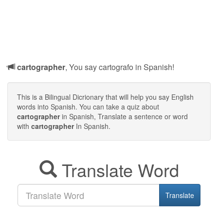
cartographer
, You say cartografo in Spanish!
This is a Bilingual Dicrionary that will help you say English
words into Spanish. You can take a quiz about
cartographer
in Spanish, Translate a sentence or word
with
cartographer
In Spanish.
Translate Word
Translate