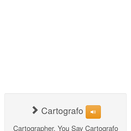
Cartografo
Cartographer, You Say Cartografo