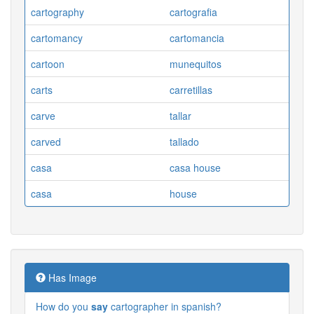
cartography
cartografia
cartomancy
cartomancia
cartoon
munequitos
carts
carretillas
carve
tallar
carved
tallado
casa
casa house
casa
house
Has Image
How do you
say
cartographer in spanish?