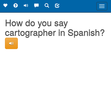
Toggl
navig
How do you say
cartographer in Spanish?