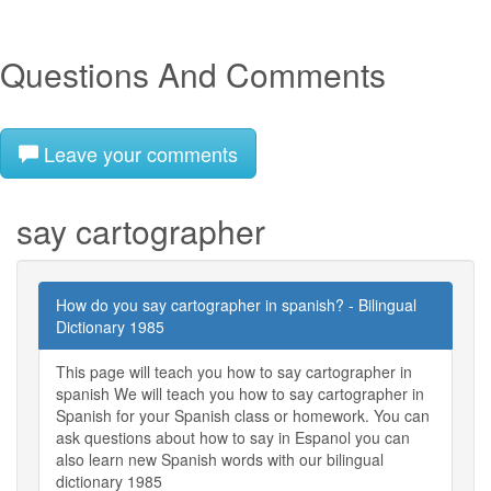
Questions And Comments
Leave your comments
say cartographer
How do you say cartographer in spanish? - Bilingual
Dictionary 1985
This page will teach you how to say cartographer in
spanish We will teach you how to say cartographer in
Spanish for your Spanish class or homework. You can
ask questions about how to say in Espanol you can
also learn new Spanish words with our bilingual
dictionary 1985