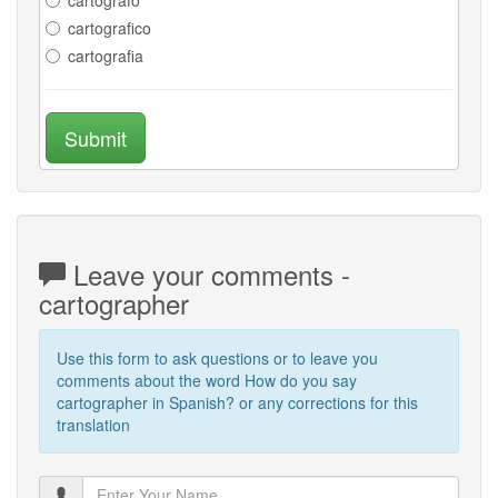
cartografico
cartografia
Submit
Leave your comments -
cartographer
Use this form to ask questions or to leave you
comments about the word How do you say
cartographer in Spanish? or any corrections for this
translation