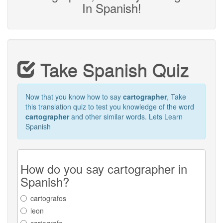
In Spanish!
Take Spanish Quiz
Now that you know how to say
cartographer
, Take
this translation quiz to test you knowledge of the word
cartographer
and other similar words. Lets Learn
Spanish
How do you say cartographer in
Spanish?
cartografos
leon
cartografo