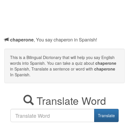
chaperone
, You say chaperon in Spanish!
This is a Bilingual Dicrionary that will help you say English
words into Spanish. You can take a quiz about
chaperone
in Spanish, Translate a sentence or word with
chaperone
In Spanish.
Translate Word
Translate