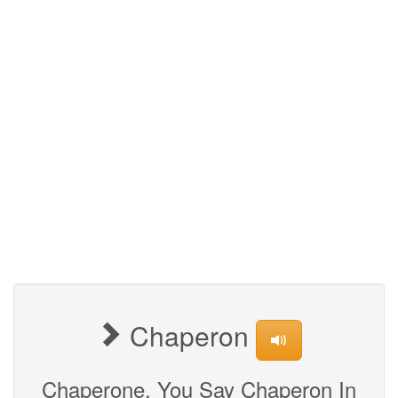
Chaperon
Chaperone, You Say Chaperon In