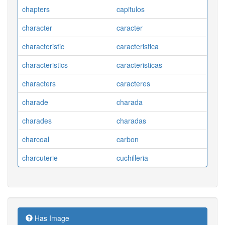
chapters
capitulos
character
caracter
characteristic
caracteristica
characteristics
caracteristicas
characters
caracteres
charade
charada
charades
charadas
charcoal
carbon
charcuterie
cuchilleria
Has Image