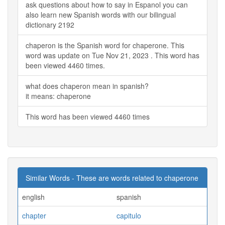
ask questions about how to say in Espanol you can
also learn new Spanish words with our bilingual
dictionary 2192
chaperon is the Spanish word for chaperone. This
word was update on Tue Nov 21, 2023 . This word has
been viewed 4460 times.
what does chaperon mean in spanish?
it means: chaperone
This word has been viewed 4460 times
Similar Words - These are words related to chaperone
english
spanish
chapter
capitulo