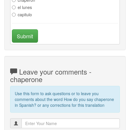
el lunes
capitulo
Submit
Leave your comments -
chaperone
Use this form to ask questions or to leave you
comments about the word How do you say chaperone
in Spanish? or any corrections for this translation