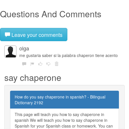
Questions And Comments
Leave your comments
olga
me gustaria saber si la palabra chaperon tiene acento
say chaperone
How do you say chaperone in spanish? - Bilingual
Dictionary 2192
This page will teach you how to say chaperone in
spanish We will teach you how to say chaperone in
Spanish for your Spanish class or homework. You can