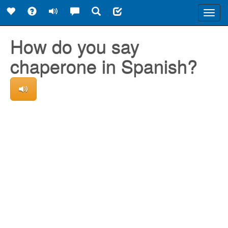
Toggl
navig
How do you say
chaperone in Spanish?