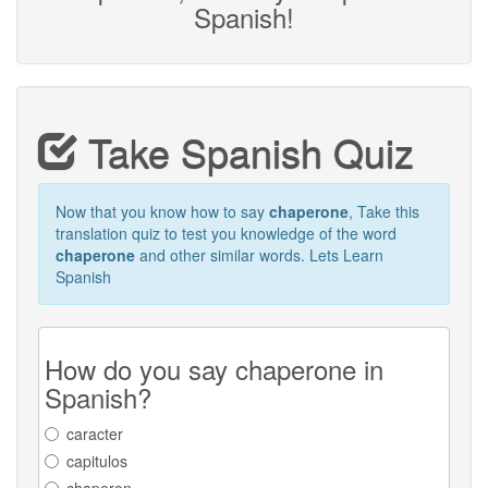
Spanish!
Take Spanish Quiz
Now that you know how to say
chaperone
, Take this
translation quiz to test you knowledge of the word
chaperone
and other similar words. Lets Learn
Spanish
How do you say chaperone in
Spanish?
caracter
capitulos
chaperon