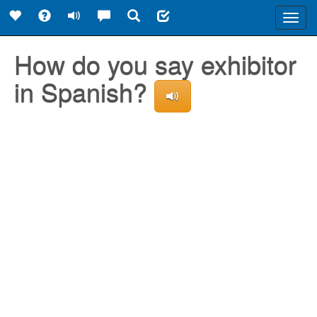
Toggl
navig
How do you say exhibitor
in Spanish?