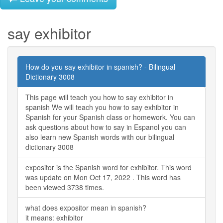
say exhibitor
How do you say exhibitor in spanish? - Bilingual
Dictionary 3008
This page will teach you how to say exhibitor in
spanish We will teach you how to say exhibitor in
Spanish for your Spanish class or homework. You can
ask questions about how to say in Espanol you can
also learn new Spanish words with our bilingual
dictionary 3008
expositor is the Spanish word for exhibitor. This word
was update on Mon Oct 17, 2022 . This word has
been viewed 3738 times.
what does expositor mean in spanish?
it means: exhibitor