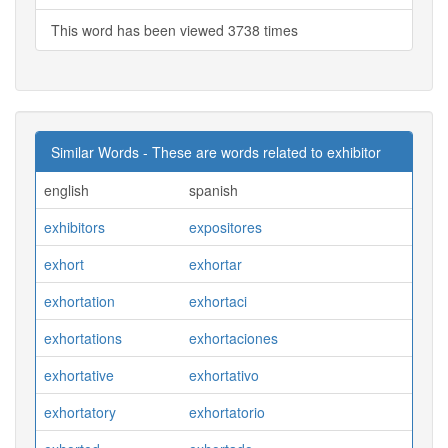
This word has been viewed 3738 times
Similar Words - These are words related to exhibitor
english
spanish
exhibitors
expositores
exhort
exhortar
exhortation
exhortaci
exhortations
exhortaciones
exhortative
exhortativo
exhortatory
exhortatorio