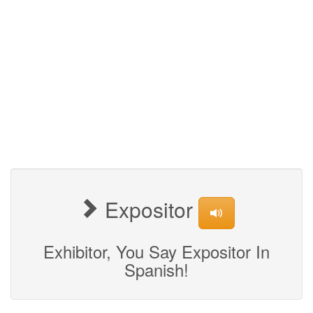
Expositor
Exhibitor, You Say Expositor In
Spanish!