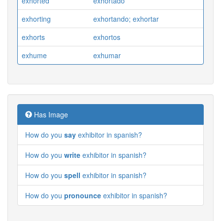
exhorted
exhortado
exhorting
exhortando; exhortar
exhorts
exhortos
exhume
exhumar
Has Image
How do you
say
exhibitor in spanish?
How do you
write
exhibitor in spanish?
How do you
spell
exhibitor in spanish?
How do you
pronounce
exhibitor in spanish?