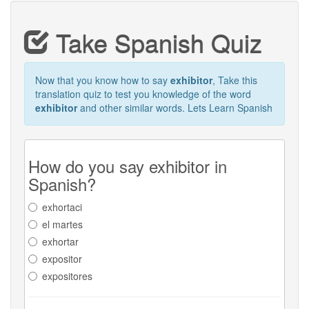
Take Spanish Quiz
Now that you know how to say
exhibitor
, Take this
translation quiz to test you knowledge of the word
exhibitor
and other similar words. Lets Learn Spanish
How do you say exhibitor in
Spanish?
exhortaci
el martes
exhortar
expositor
expositores