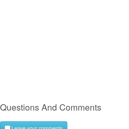
Questions And Comments
Leave your comments