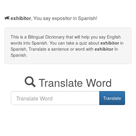
exhibitor
, You say expositor in Spanish!
This is a Bilingual Dicrionary that will help you say English
words into Spanish. You can take a quiz about
exhibitor
in
Spanish, Translate a sentence or word with
exhibitor
In
Spanish.
Translate Word
Translate