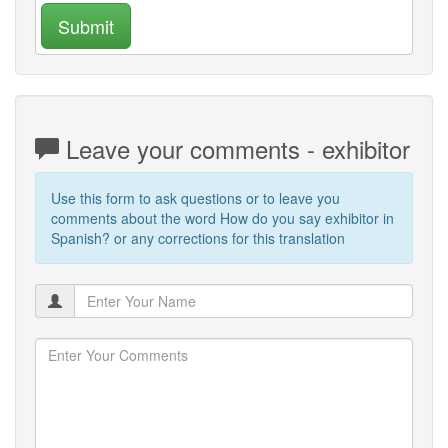
Submit
Leave your comments - exhibitor
Use this form to ask questions or to leave you
comments about the word How do you say exhibitor in
Spanish? or any corrections for this translation