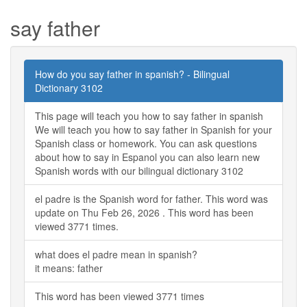
say father
How do you say father in spanish? - Bilingual
Dictionary 3102
This page will teach you how to say father in spanish
We will teach you how to say father in Spanish for your
Spanish class or homework. You can ask questions
about how to say in Espanol you can also learn new
Spanish words with our bilingual dictionary 3102
el padre is the Spanish word for father. This word was
update on Thu Feb 26, 2026 . This word has been
viewed 3771 times.
what does el padre mean in spanish?
it means: father
This word has been viewed 3771 times