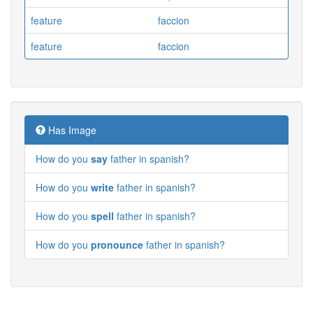
feature
faccion
feature
faccion
Has Image
How do you
say
father in spanish?
How do you
write
father in spanish?
How do you
spell
father in spanish?
How do you
pronounce
father in spanish?