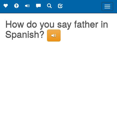
Toggl
navig
How do you say father in
Spanish?