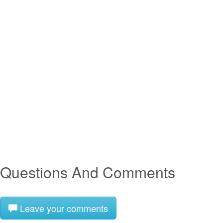
Questions And Comments
Leave your comments