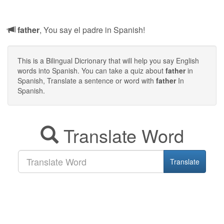
father
, You say el padre in Spanish!
This is a Bilingual Dicrionary that will help you say English
words into Spanish. You can take a quiz about
father
in
Spanish, Translate a sentence or word with
father
In
Spanish.
Translate Word
Translate