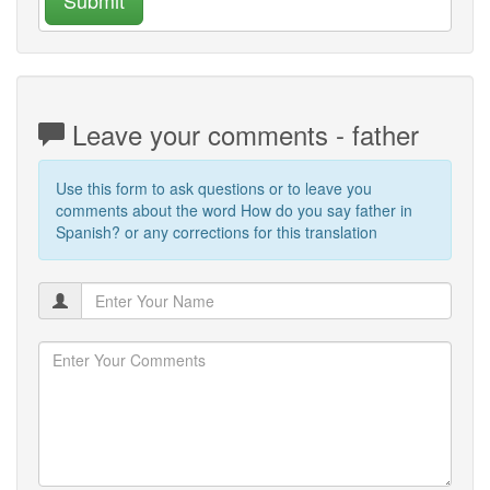
Leave your comments - father
Use this form to ask questions or to leave you
comments about the word How do you say father in
Spanish? or any corrections for this translation