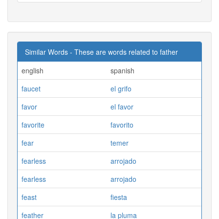
Similar Words - These are words related to father
english
spanish
faucet
el grifo
favor
el favor
favorite
favorito
fear
temer
fearless
arrojado
fearless
arrojado
feast
fiesta
feather
la pluma