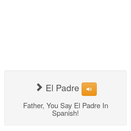
El Padre
Father, You Say El Padre In
Spanish!