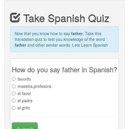
Take Spanish Quiz
Now that you know how to say
father
, Take this
translation quiz to test you knowledge of the word
father
and other similar words. Lets Learn Spanish
How do you say father in Spanish?
favorito
maestra,profesora
el favor
el padre
el grifo
Submit