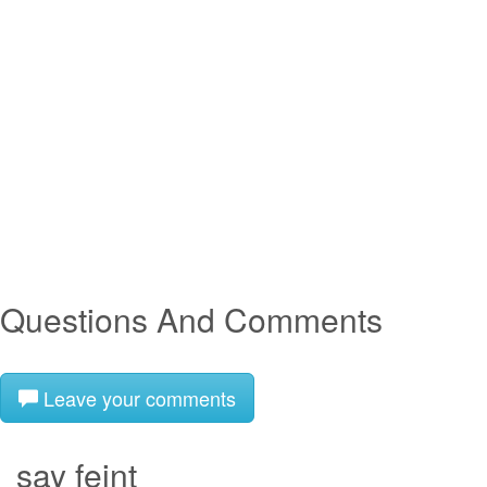
Questions And Comments
Leave your comments
say feint