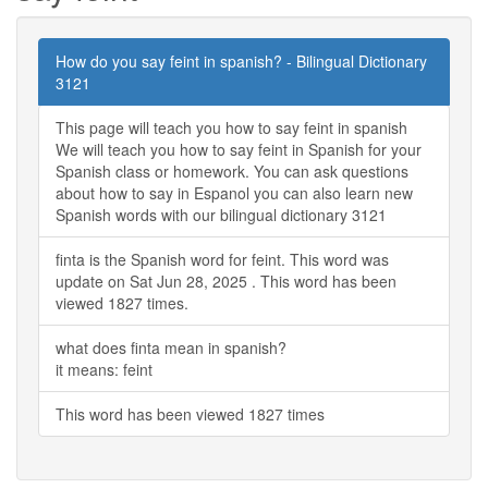
How do you say feint in spanish? - Bilingual Dictionary
3121
This page will teach you how to say feint in spanish
We will teach you how to say feint in Spanish for your
Spanish class or homework. You can ask questions
about how to say in Espanol you can also learn new
Spanish words with our bilingual dictionary 3121
finta is the Spanish word for feint. This word was
update on Sat Jun 28, 2025 . This word has been
viewed 1827 times.
what does finta mean in spanish?
it means: feint
This word has been viewed 1827 times