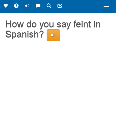
Toggl
navig
How do you say feint in
Spanish?