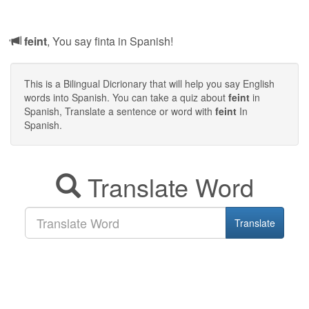
feint
, You say finta in Spanish!
This is a Bilingual Dicrionary that will help you say English
words into Spanish. You can take a quiz about
feint
in
Spanish, Translate a sentence or word with
feint
In
Spanish.
Translate Word
Translate