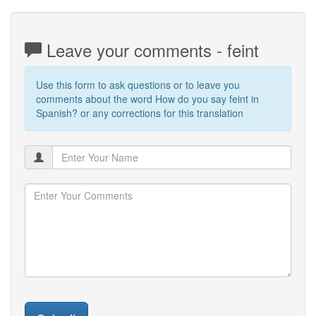
Leave your comments - feint
Use this form to ask questions or to leave you
comments about the word How do you say feint in
Spanish? or any corrections for this translation