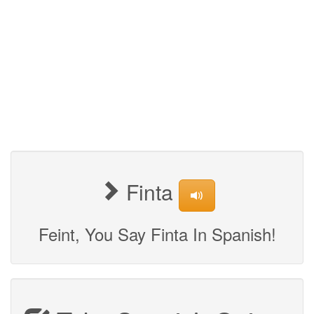
Finta
Feint, You Say Finta In Spanish!