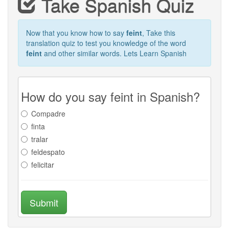
Take Spanish Quiz
Now that you know how to say
feint
, Take this
translation quiz to test you knowledge of the word
feint
and other similar words. Lets Learn Spanish
How do you say feint in Spanish?
Compadre
finta
tralar
feldespato
felicitar
Submit