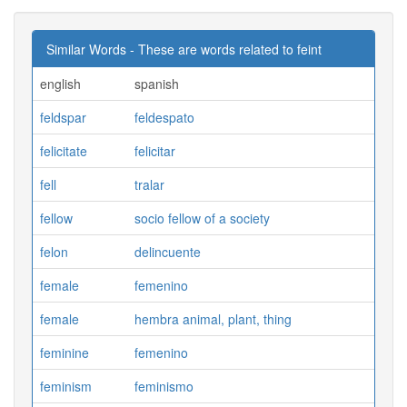
Similar Words - These are words related to feint
english
spanish
feldspar
feldespato
felicitate
felicitar
fell
tralar
fellow
socio fellow of a society
felon
delincuente
female
femenino
female
hembra animal, plant, thing
feminine
femenino
feminism
feminismo