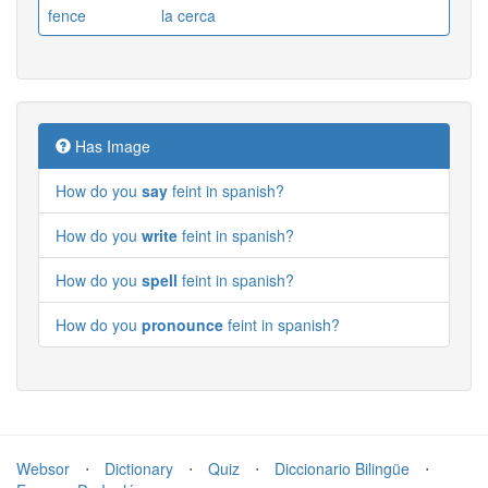
fence
la cerca
Has Image
How do you
say
feint in spanish?
How do you
write
feint in spanish?
How do you
spell
feint in spanish?
How do you
pronounce
feint in spanish?
Websor
⋅
Dictionary
⋅
Quiz
⋅
Diccionario Bilingüe
⋅