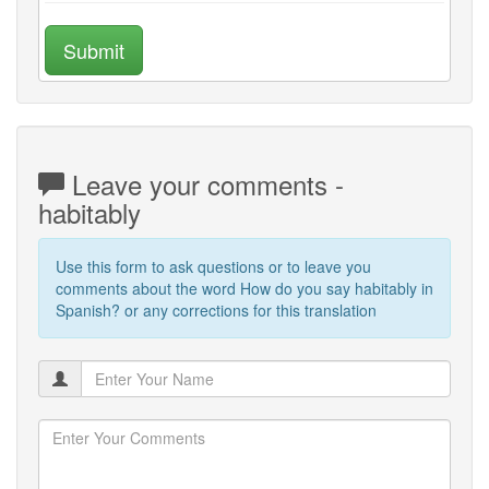
Submit
Leave your comments -
habitably
Use this form to ask questions or to leave you
comments about the word How do you say habitably in
Spanish? or any corrections for this translation