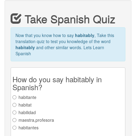
Take Spanish Quiz
Now that you know how to say
habitably
, Take this
translation quiz to test you knowledge of the word
habitably
and other similar words. Lets Learn
Spanish
How do you say habitably in
Spanish?
habitante
habitat
habilidad
maestra,profesora
habitantes