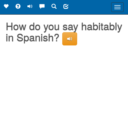
Toggl
navig
How do you say habitably
in Spanish?