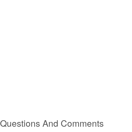
Questions And Comments