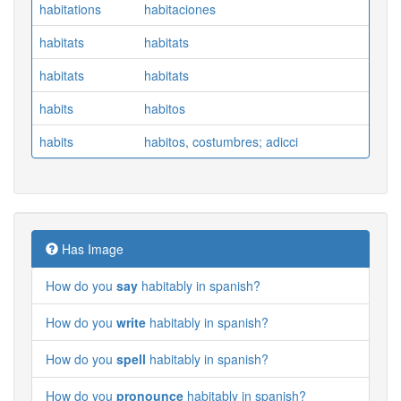
habitations
habitaciones
habitats
habitats
habitats
habitats
habits
habitos
habits
habitos, costumbres; adicci
Has Image
How do you
say
habitably in spanish?
How do you
write
habitably in spanish?
How do you
spell
habitably in spanish?
How do you
pronounce
habitably in spanish?