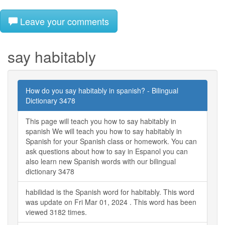
Leave your comments
say habitably
How do you say habitably in spanish? - Bilingual
Dictionary 3478
This page will teach you how to say habitably in
spanish We will teach you how to say habitably in
Spanish for your Spanish class or homework. You can
ask questions about how to say in Espanol you can
also learn new Spanish words with our bilingual
dictionary 3478
habilidad is the Spanish word for habitably. This word
was update on Fri Mar 01, 2024 . This word has been
viewed 3182 times.