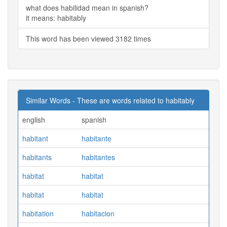
what does habilidad mean in spanish?
it means: habitably
This word has been viewed 3182 times
Similar Words - These are words related to habitably
english
spanish
habitant
habitante
habitants
habitantes
habitat
habitat
habitat
habitat
habitation
habitacion