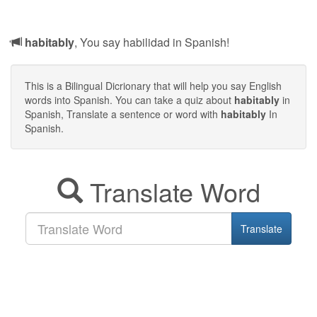
habitably
, You say habilidad in Spanish!
This is a Bilingual Dicrionary that will help you say English
words into Spanish. You can take a quiz about
habitably
in
Spanish, Translate a sentence or word with
habitably
In
Spanish.
Translate Word
Translate