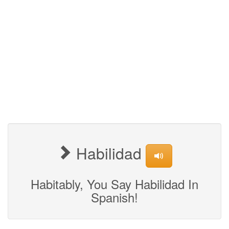
Habilidad
Habitably, You Say Habilidad In
Spanish!