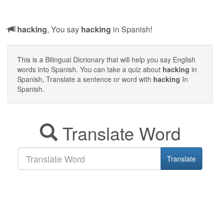
hacking
, You say
hacking
in Spanish!
This is a Bilingual Dicrionary that will help you say English
words into Spanish. You can take a quiz about
hacking
in
Spanish, Translate a sentence or word with
hacking
In
Spanish.
Translate Word
Translate