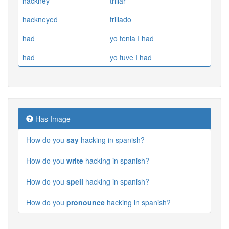
hackney
trillar
hackneyed
trillado
had
yo tenia I had
had
yo tuve I had
Has Image
How do you
say
hacking in spanish?
How do you
write
hacking in spanish?
How do you
spell
hacking in spanish?
How do you
pronounce
hacking in spanish?