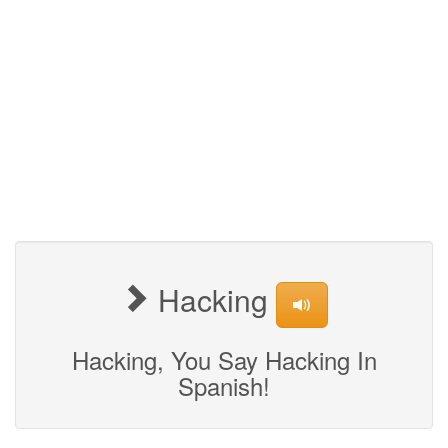
Hacking
Hacking, You Say Hacking In
Spanish!