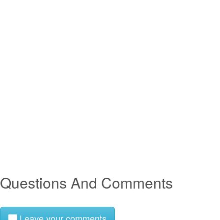
Questions And Comments
Leave your comments