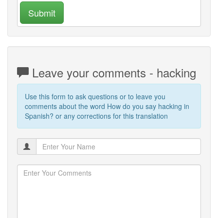
Submit
Leave your comments - hacking
Use this form to ask questions or to leave you
comments about the word How do you say hacking in
Spanish? or any corrections for this translation