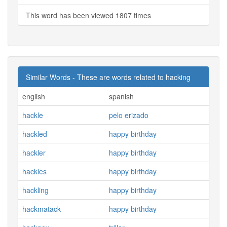
This word has been viewed 1807 times
Similar Words - These are words related to hacking
english
spanish
hackle
pelo erizado
hackled
happy birthday
hackler
happy birthday
hackles
happy birthday
hackling
happy birthday
hackmatack
happy birthday