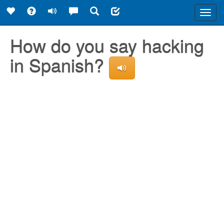
Toggl
navig
How do you say hacking
in Spanish?