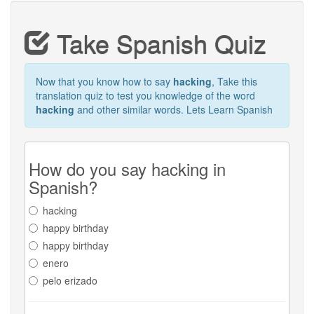
Take Spanish Quiz
Now that you know how to say
hacking
, Take this
translation quiz to test you knowledge of the word
hacking
and other similar words. Lets Learn Spanish
How do you say hacking in
Spanish?
hacking
happy birthday
happy birthday
enero
pelo erizado