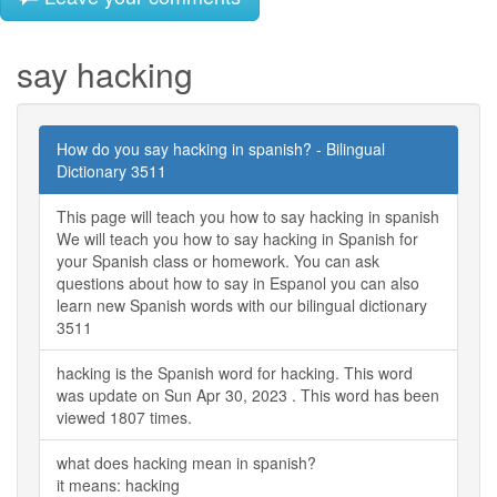
say hacking
How do you say hacking in spanish? - Bilingual
Dictionary 3511
This page will teach you how to say hacking in spanish
We will teach you how to say hacking in Spanish for
your Spanish class or homework. You can ask
questions about how to say in Espanol you can also
learn new Spanish words with our bilingual dictionary
3511
hacking is the Spanish word for hacking. This word
was update on Sun Apr 30, 2023 . This word has been
viewed 1807 times.
what does hacking mean in spanish?
it means: hacking