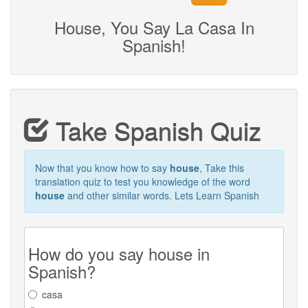
House, You Say La Casa In
Spanish!
Take Spanish Quiz
Now that you know how to say
house
, Take this
translation quiz to test you knowledge of the word
house
and other similar words. Lets Learn Spanish
How do you say house in
Spanish?
casa