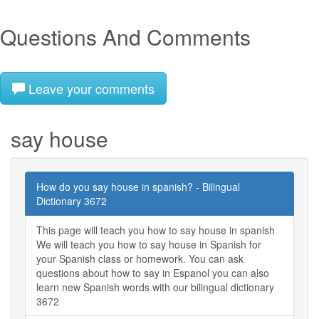
Questions And Comments
Leave your comments
say house
How do you say house in spanish? - Bilingual
Dictionary 3672
This page will teach you how to say house in spanish
We will teach you how to say house in Spanish for
your Spanish class or homework. You can ask
questions about how to say in Espanol you can also
learn new Spanish words with our bilingual dictionary
3672