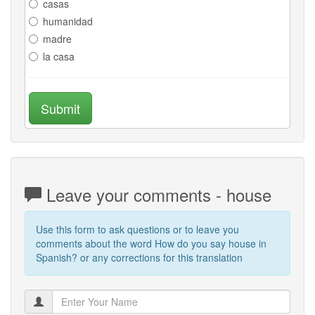
casas
humanidad
madre
la casa
Submit
Leave your comments - house
Use this form to ask questions or to leave you
comments about the word How do you say house in
Spanish? or any corrections for this translation