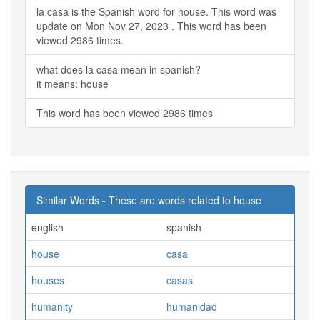
la casa is the Spanish word for house. This word was
update on Mon Nov 27, 2023 . This word has been
viewed 2986 times.
what does la casa mean in spanish?
it means: house
This word has been viewed 2986 times
Similar Words - These are words related to house
english
spanish
house
casa
houses
casas
humanity
humanidad