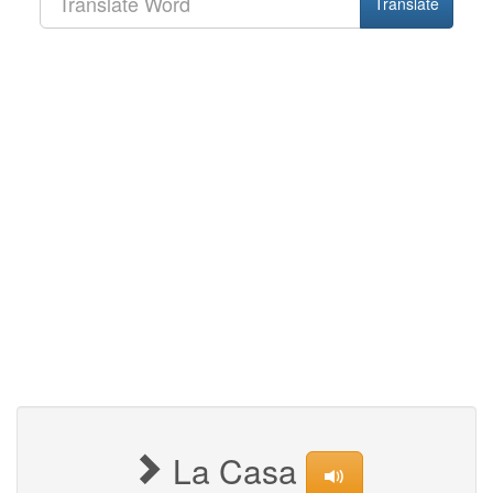
Translate
La Casa