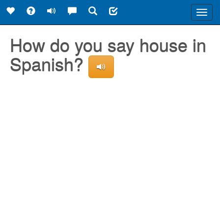
Toggl
navig
How do you say house in
Spanish?