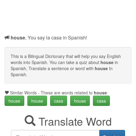
house
, You say la casa in Spanish!
This is a Bilingual Dicrionary that will help you say English
words into Spanish. You can take a quiz about
house
in
Spanish, Translate a sentence or word with
house
In
Spanish.
Similar Words - These are words related to
house
:
house
house
casa
house
casa
Translate Word