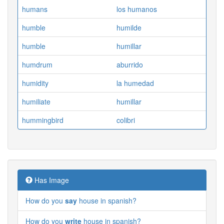
humans
los humanos
humble
humilde
humble
humillar
humdrum
aburrido
humidity
la humedad
humiliate
humillar
hummingbird
colibri
Has Image
How do you
say
house in spanish?
How do you
write
house in spanish?