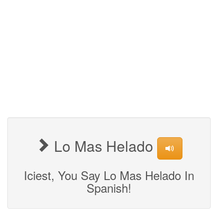
Lo Mas Helado
Iciest, You Say Lo Mas Helado In
Spanish!