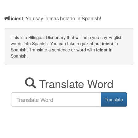
iciest
, You say lo mas helado in Spanish!
This is a Bilingual Dicrionary that will help you say English
words into Spanish. You can take a quiz about
iciest
in
Spanish, Translate a sentence or word with
iciest
In
Spanish.
Translate Word
Translate