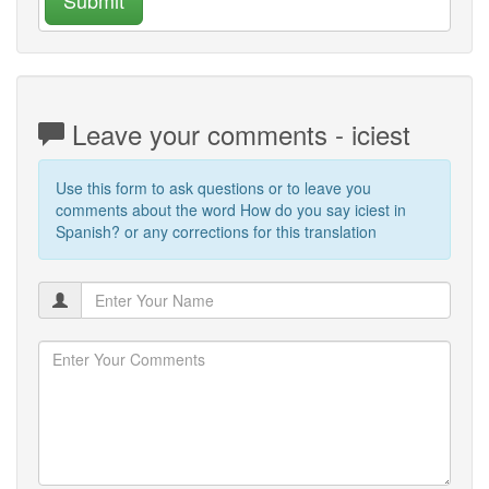
Leave your comments - iciest
Use this form to ask questions or to leave you
comments about the word How do you say iciest in
Spanish? or any corrections for this translation