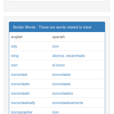
Similar Words - These are words related to iciest
english
spanish
icily
icon
icing
alcorza, escarchado
icon
el icono
iconoclast
iconoclasta
iconoclastic
iconoclasta
iconoclastic
iconoclastico
iconoclastically
iconoclasticamente
iconographer
icon