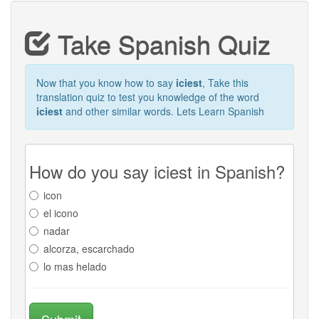
Take Spanish Quiz
Now that you know how to say
iciest
, Take this
translation quiz to test you knowledge of the word
iciest
and other similar words. Lets Learn Spanish
How do you say iciest in Spanish?
icon
el icono
nadar
alcorza, escarchado
lo mas helado
Submit