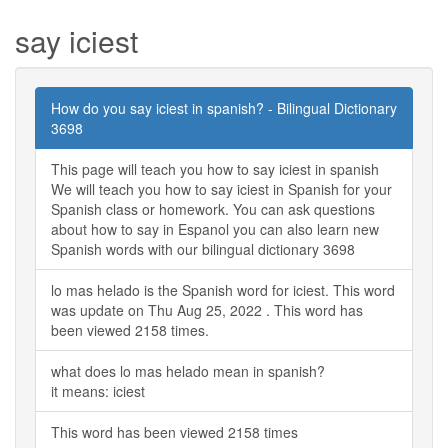
say iciest
How do you say iciest in spanish? - Bilingual Dictionary
3698
This page will teach you how to say iciest in spanish
We will teach you how to say iciest in Spanish for your
Spanish class or homework. You can ask questions
about how to say in Espanol you can also learn new
Spanish words with our bilingual dictionary 3698
lo mas helado is the Spanish word for iciest. This word
was update on Thu Aug 25, 2022 . This word has
been viewed 2158 times.
what does lo mas helado mean in spanish?
it means: iciest
This word has been viewed 2158 times