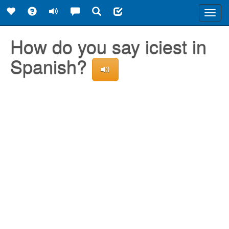
Toggl
navig
How do you say iciest in
Spanish?