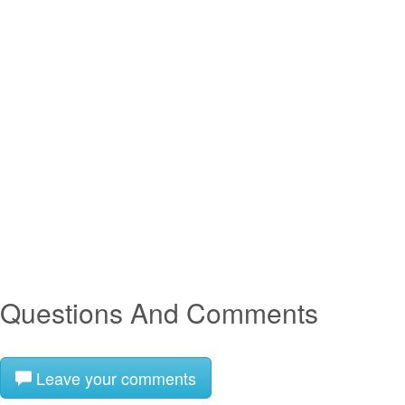
Questions And Comments
Leave your comments