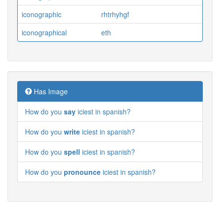
iconographic
rhtrhyhgf
iconographical
eth
Has Image
How do you
say
iciest in spanish?
How do you
write
iciest in spanish?
How do you
spell
iciest in spanish?
How do you
pronounce
iciest in spanish?