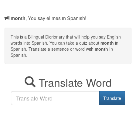
month
, You say el mes in Spanish!
This is a Bilingual Dicrionary that will help you say English
words into Spanish. You can take a quiz about
month
in
Spanish, Translate a sentence or word with
month
In
Spanish.
Translate Word
Translate