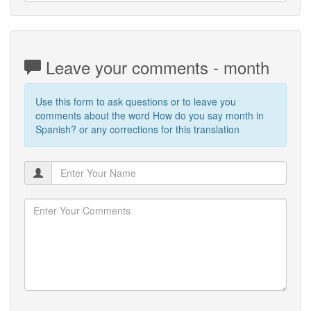
Leave your comments - month
Use this form to ask questions or to leave you
comments about the word How do you say month in
Spanish? or any corrections for this translation