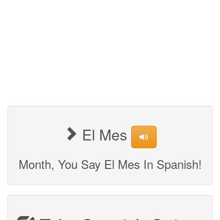
El Mes
Month, You Say El Mes In Spanish!