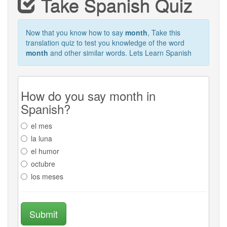
Take Spanish Quiz
Now that you know how to say
month
, Take this
translation quiz to test you knowledge of the word
month
and other similar words. Lets Learn Spanish
How do you say month in
Spanish?
el mes
la luna
el humor
octubre
los meses
Submit