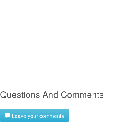
Questions And Comments
Leave your comments