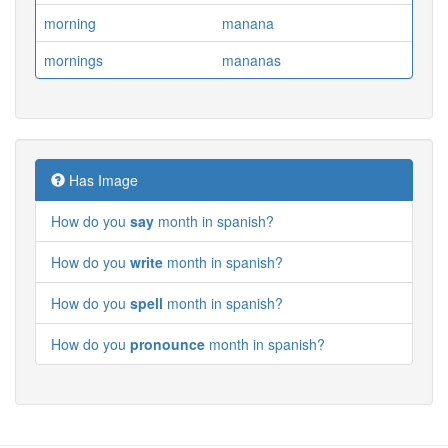
morning
manana
mornings
mananas
Has Image
How do you
say
month in spanish?
How do you
write
month in spanish?
How do you
spell
month in spanish?
How do you
pronounce
month in spanish?