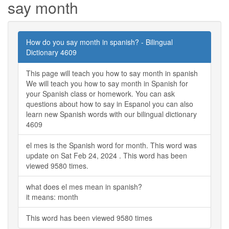
say month
How do you say month in spanish? - Bilingual
Dictionary 4609
This page will teach you how to say month in spanish
We will teach you how to say month in Spanish for
your Spanish class or homework. You can ask
questions about how to say in Espanol you can also
learn new Spanish words with our bilingual dictionary
4609
el mes is the Spanish word for month. This word was
update on Sat Feb 24, 2024 . This word has been
viewed 9580 times.
what does el mes mean in spanish?
it means: month
This word has been viewed 9580 times