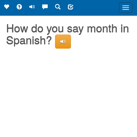
Toggl
navig
How do you say month in
Spanish?