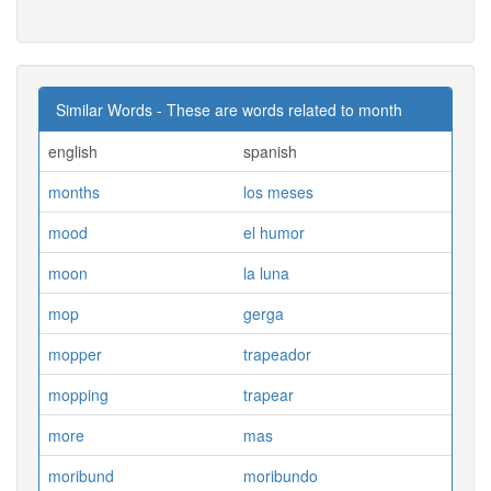
Similar Words - These are words related to month
english
spanish
months
los meses
mood
el humor
moon
la luna
mop
gerga
mopper
trapeador
mopping
trapear
more
mas
moribund
moribundo