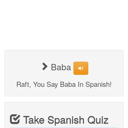
Baba
Raft, You Say Baba In Spanish!
Take Spanish Quiz