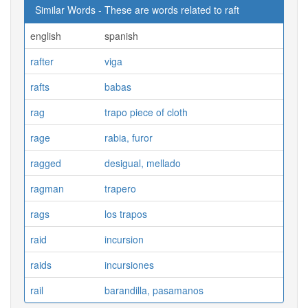
Similar Words - These are words related to raft
english
spanish
rafter
viga
rafts
babas
rag
trapo piece of cloth
rage
rabia, furor
ragged
desigual, mellado
ragman
trapero
rags
los trapos
raid
incursion
raids
incursiones
rail
barandilla, pasamanos