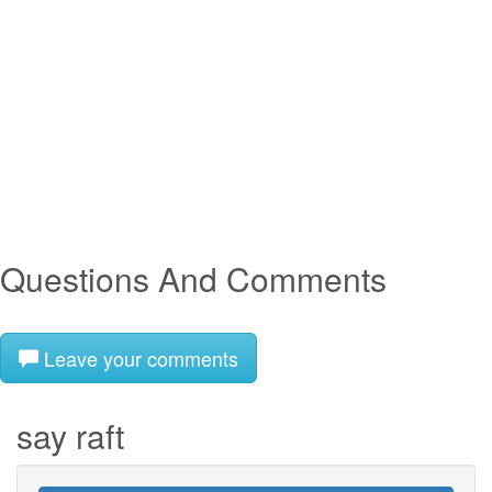
Questions And Comments
Leave your comments
say raft