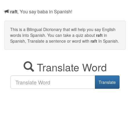
raft
, You say baba in Spanish!
This is a Bilingual Dicrionary that will help you say English
words into Spanish. You can take a quiz about
raft
in
Spanish, Translate a sentence or word with
raft
In Spanish.
Translate Word
Translate