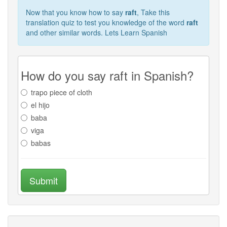
Now that you know how to say
raft
, Take this
translation quiz to test you knowledge of the word
raft
and other similar words. Lets Learn Spanish
How do you say raft in Spanish?
trapo piece of cloth
el hijo
baba
viga
babas
Submit