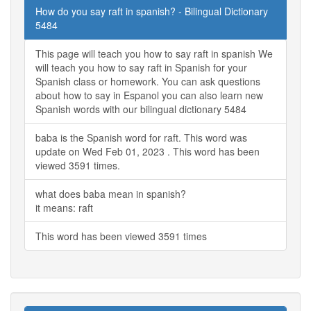
How do you say raft in spanish? - Bilingual Dictionary
5484
This page will teach you how to say raft in spanish We
will teach you how to say raft in Spanish for your
Spanish class or homework. You can ask questions
about how to say in Espanol you can also learn new
Spanish words with our bilingual dictionary 5484
baba is the Spanish word for raft. This word was
update on Wed Feb 01, 2023 . This word has been
viewed 3591 times.
what does baba mean in spanish?
it means: raft
This word has been viewed 3591 times