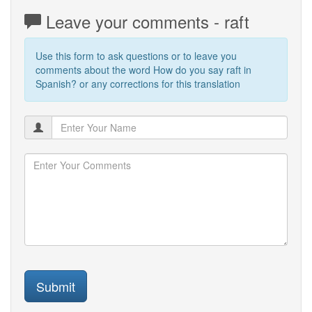
Leave your comments - raft
Use this form to ask questions or to leave you
comments about the word How do you say raft in
Spanish? or any corrections for this translation