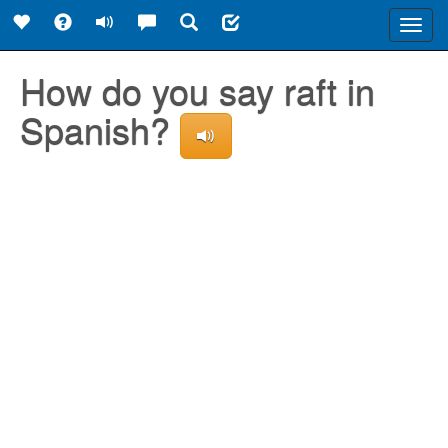
Toggl
navig
How do you say raft in
Spanish?