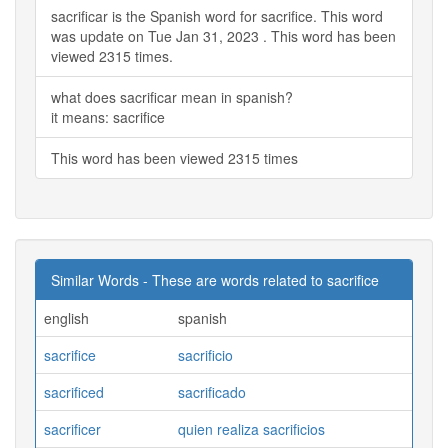
sacrificar is the Spanish word for sacrifice. This word
was update on Tue Jan 31, 2023 . This word has been
viewed 2315 times.
what does sacrificar mean in spanish?
it means: sacrifice
This word has been viewed 2315 times
Similar Words - These are words related to sacrifice
english
spanish
sacrifice
sacrificio
sacrificed
sacrificado
sacrificer
quien realiza sacrificios