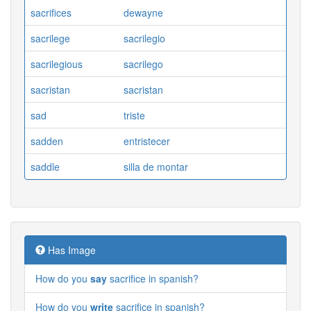
sacrifices
dewayne
sacrilege
sacrilegio
sacrilegious
sacrilego
sacristan
sacristan
sad
triste
sadden
entristecer
saddle
silla de montar
Has Image
How do you
say
sacrifice in spanish?
How do you
write
sacrifice in spanish?