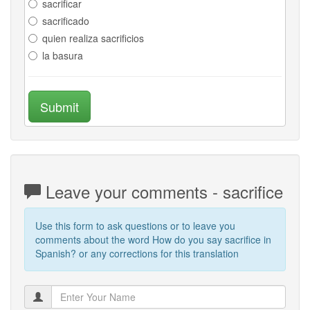
sacrificar
sacrificado
quien realiza sacrificios
la basura
Submit
Leave your comments - sacrifice
Use this form to ask questions or to leave you
comments about the word How do you say sacrifice in
Spanish? or any corrections for this translation