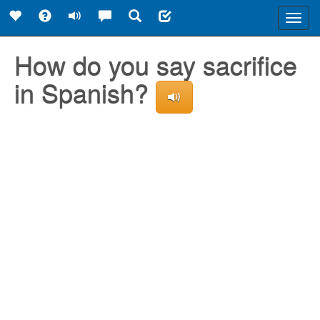
Toggl
navig
How do you say sacrifice
in Spanish?