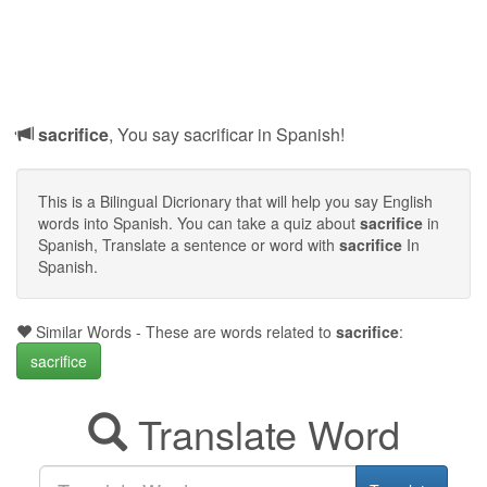
sacrifice
, You say sacrificar in Spanish!
This is a Bilingual Dicrionary that will help you say English
words into Spanish. You can take a quiz about
sacrifice
in
Spanish, Translate a sentence or word with
sacrifice
In
Spanish.
Similar Words - These are words related to
sacrifice
:
sacrifice
Translate Word