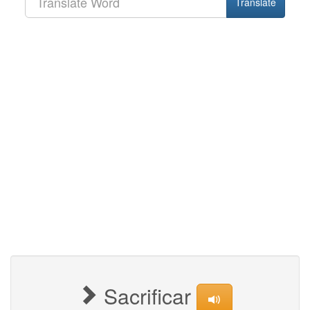
Translate
Sacrificar