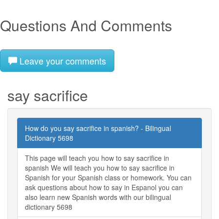
Questions And Comments
Leave your comments
say sacrifice
How do you say sacrifice in spanish? - Bilingual
Dictionary 5698
This page will teach you how to say sacrifice in
spanish We will teach you how to say sacrifice in
Spanish for your Spanish class or homework. You can
ask questions about how to say in Espanol you can
also learn new Spanish words with our bilingual
dictionary 5698