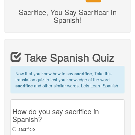
Sacrifice, You Say Sacrificar In
Spanish!
Take Spanish Quiz
Now that you know how to say
sacrifice
, Take this
translation quiz to test you knowledge of the word
sacrifice
and other similar words. Lets Learn Spanish
How do you say sacrifice in
Spanish?
sacrificio