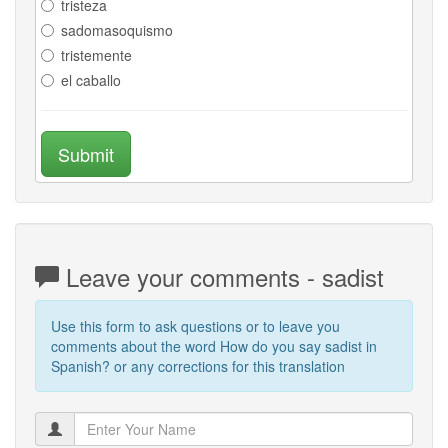
tristeza
sadomasoquismo
tristemente
el caballo
Submit
Leave your comments - sadist
Use this form to ask questions or to leave you
comments about the word How do you say sadist in
Spanish? or any corrections for this translation