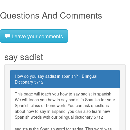
Questions And Comments
Leave your comments
say sadist
How do you say sadist in spanish? - Bilingual
Dictionary 5712
This page will teach you how to say sadist in spanish
We will teach you how to say sadist in Spanish for your
Spanish class or homework. You can ask questions
about how to say in Espanol you can also learn new
Spanish words with our bilingual dictionary 5712
sadista is the Spanish word for sadist. This word was