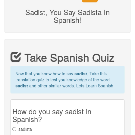
Sadist, You Say Sadista In
Spanish!
Take Spanish Quiz
Now that you know how to say
sadist
, Take this
translation quiz to test you knowledge of the word
sadist
and other similar words. Lets Learn Spanish
How do you say sadist in
Spanish?
sadista