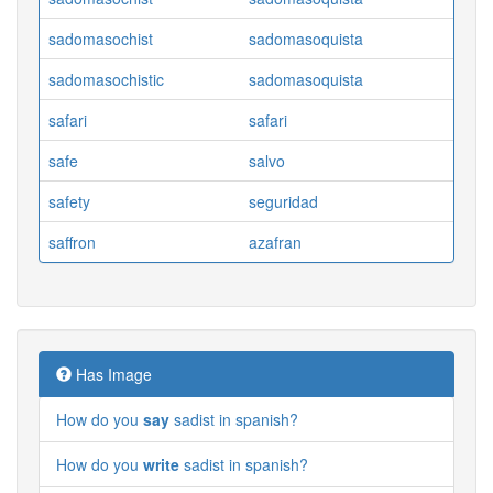
sadomasochist
sadomasoquista
sadomasochistic
sadomasoquista
safari
safari
safe
salvo
safety
seguridad
saffron
azafran
Has Image
How do you
say
sadist in spanish?
How do you
write
sadist in spanish?