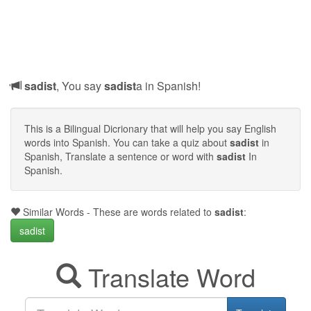
sadist
, You say
sadist
a in Spanish!
This is a Bilingual Dicrionary that will help you say English
words into Spanish. You can take a quiz about
sadist
in
Spanish, Translate a sentence or word with
sadist
In
Spanish.
Similar Words - These are words related to
sadist
:
sadist
Translate Word