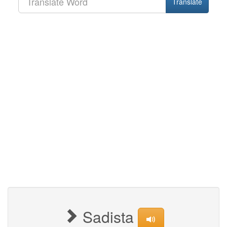
Translate
Sadista