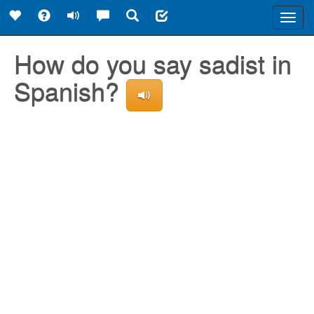
Toggl
navig
How do you say sadist in
Spanish?