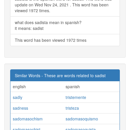
update on Wed Nov 24, 2021 . This word has been
viewed 1972 times.
what does sadista mean in spanish?
it means: sadist
This word has been viewed 1972 times
Similar Words - These are words related to sadist
english
spanish
sadly
tristemente
sadness
tristeza
sadomasochism
sadomasoquismo
sadomasochist
sadomasoquista