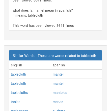
what does la mantel mean in spanish?
it means: tablecloth
This word has been viewed 3641 times
Similar Words - These are words related to tablecloth
english
spanish
tablecloth
mantel
tablecloth
mantel
tablecloths
manteles
tables
mesas
tablespoon
cuchara