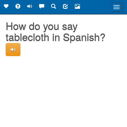
Toggl
navig
How do you say
tablecloth in Spanish?