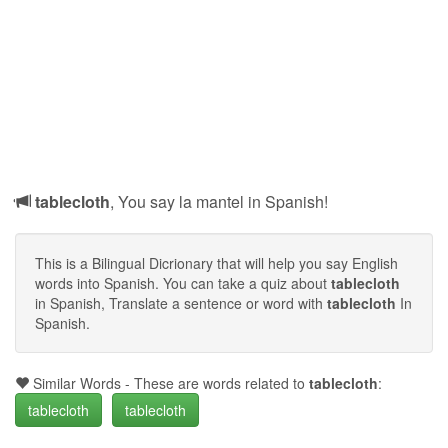
tablecloth
, You say la mantel in Spanish!
This is a Bilingual Dicrionary that will help you say English
words into Spanish. You can take a quiz about
tablecloth
in Spanish, Translate a sentence or word with
tablecloth
In
Spanish.
Similar Words - These are words related to
tablecloth
:
tablecloth
tablecloth