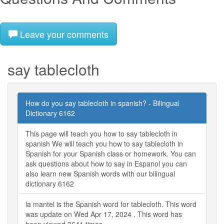
Leave your comments
say tablecloth
How do you say tablecloth in spanish? - Bilingual
Dictionary 6162
This page will teach you how to say tablecloth in
spanish We will teach you how to say tablecloth in
Spanish for your Spanish class or homework. You can
ask questions about how to say in Espanol you can
also learn new Spanish words with our bilingual
dictionary 6162
la mantel is the Spanish word for tablecloth. This word
was update on Wed Apr 17, 2024 . This word has
been viewed 3641 times.