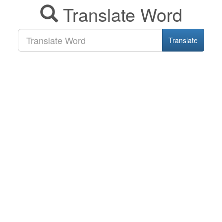
Translate Word
Translate