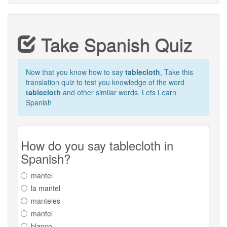
Take Spanish Quiz
Now that you know how to say
tablecloth
, Take this
translation quiz to test you knowledge of the word
tablecloth
and other similar words. Lets Learn
Spanish
How do you say tablecloth in
Spanish?
mantel
la mantel
manteles
mantel
blanco