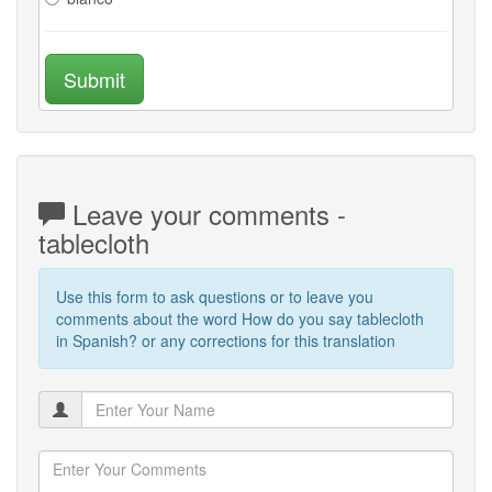
Submit
Leave your comments -
tablecloth
Use this form to ask questions or to leave you
comments about the word How do you say tablecloth
in Spanish? or any corrections for this translation