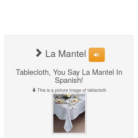
La Mantel
Tablecloth, You Say La Mantel In
Spanish!
This is a picture image of tablecloth