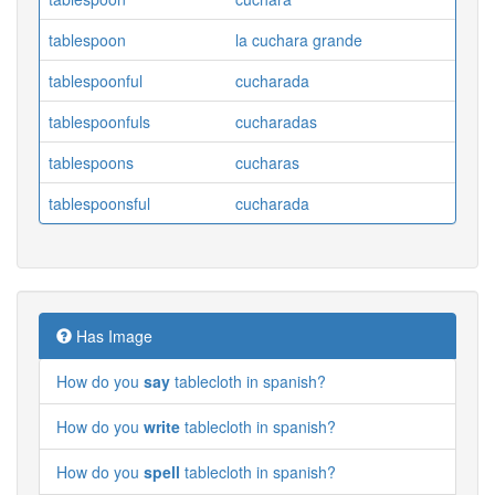
tablespoon
la cuchara grande
tablespoonful
cucharada
tablespoonfuls
cucharadas
tablespoons
cucharas
tablespoonsful
cucharada
Has Image
How do you
say
tablecloth in spanish?
How do you
write
tablecloth in spanish?
How do you
spell
tablecloth in spanish?