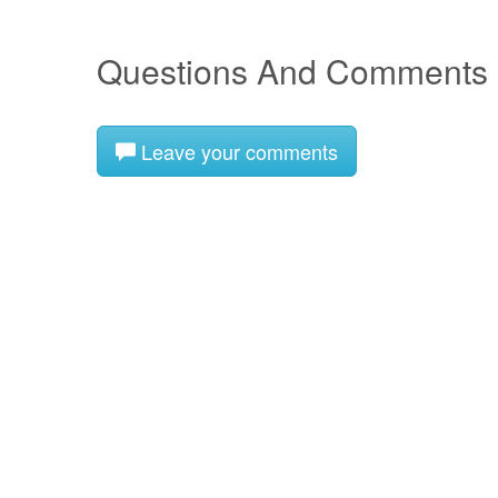
Questions And Comments
Leave your comments