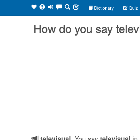
Dictionary
Quiz
How do you say telev
televisual
, You say
televisual
in