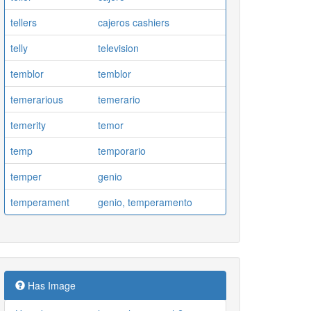
tellers
cajeros cashiers
telly
television
temblor
temblor
temerarious
temerario
temerity
temor
temp
temporario
temper
genio
temperament
genio, temperamento
Has Image