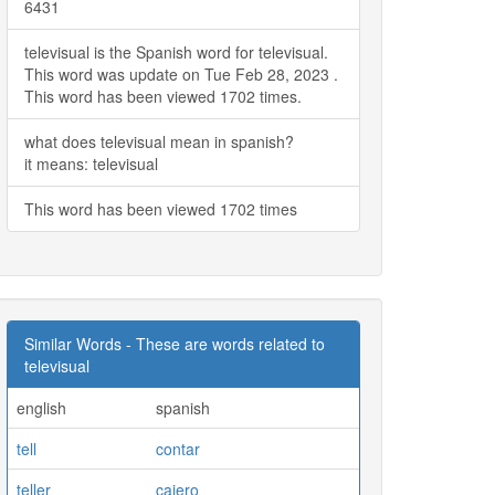
6431
televisual is the Spanish word for televisual.
This word was update on Tue Feb 28, 2023 .
This word has been viewed 1702 times.
what does televisual mean in spanish?
it means: televisual
This word has been viewed 1702 times
Similar Words - These are words related to
televisual
english
spanish
tell
contar
teller
cajero