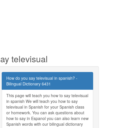
ay televisual
How do you say televisual in spanish? -
Bilingual Dictionary 6431
This page will teach you how to say televisual
in spanish We will teach you how to say
televisual in Spanish for your Spanish class
or homework. You can ask questions about
how to say in Espanol you can also learn new
Spanish words with our bilingual dictionary