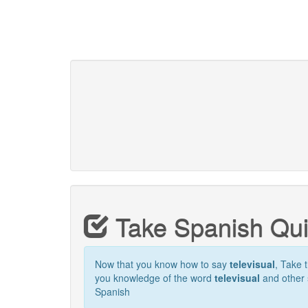
Take Spanish Qu
Now that you know how to say
televisual
, Take t
you knowledge of the word
televisual
and other 
Spanish