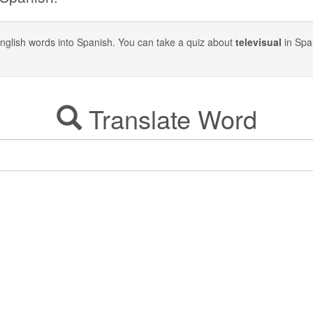
y English words into Spanish. You can take a quiz about
televisual
in Spa
Translate Word