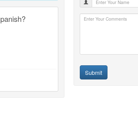
Spanish?