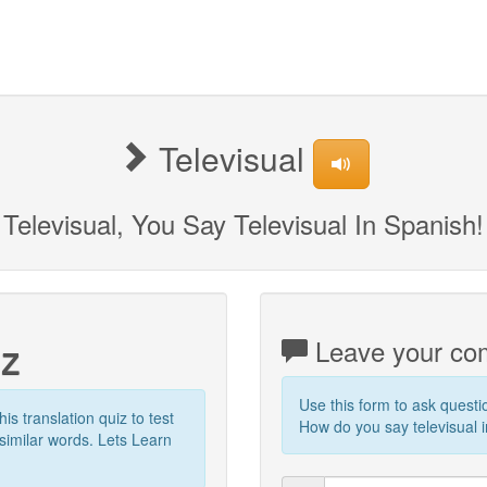
Televisual
Televisual, You Say Televisual In Spanish!
iz
Leave your com
Use this form to ask quest
his translation quiz to test
How do you say televisual i
similar words. Lets Learn