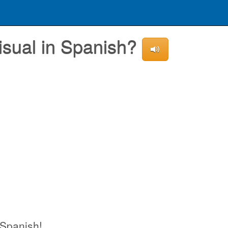
isual in Spanish?
 Spanish!