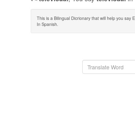
This is a Bilingual Dicrionary that will help you sa
In Spanish.