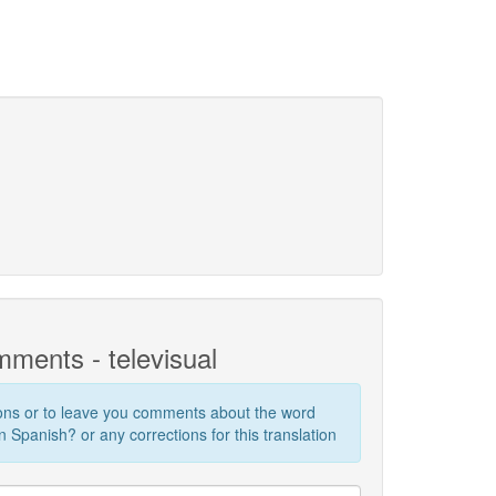
ments - televisual
ions or to leave you comments about the word
n Spanish? or any corrections for this translation