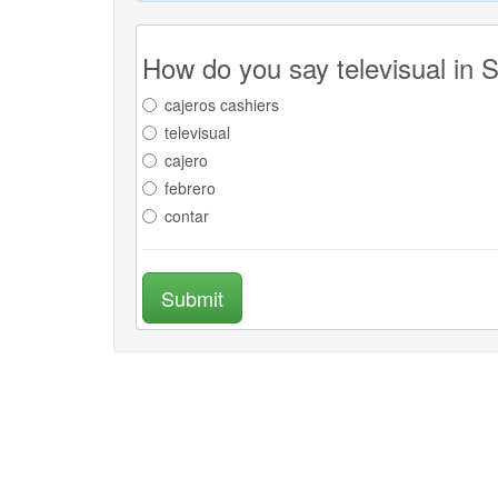
How do you say televisual in 
cajeros cashiers
televisual
cajero
febrero
contar
Submit