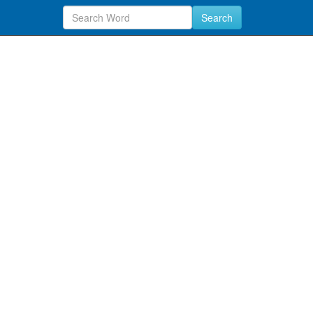
Search