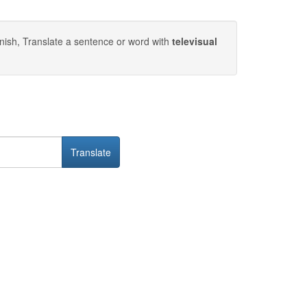
nish, Translate a sentence or word with
televisual
Translate