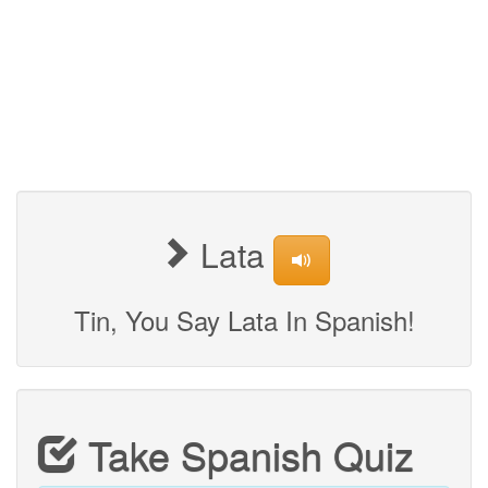
Lata
Tin, You Say Lata In Spanish!
Take Spanish Quiz