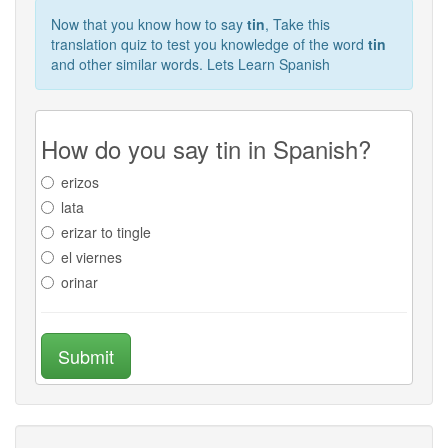
Now that you know how to say
tin
, Take this
translation quiz to test you knowledge of the word
tin
and other similar words. Lets Learn Spanish
How do you say tin in Spanish?
erizos
lata
erizar to tingle
el viernes
orinar
Submit