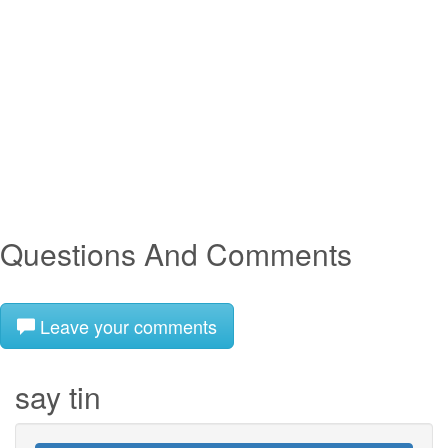
Questions And Comments
Leave your comments
say tin