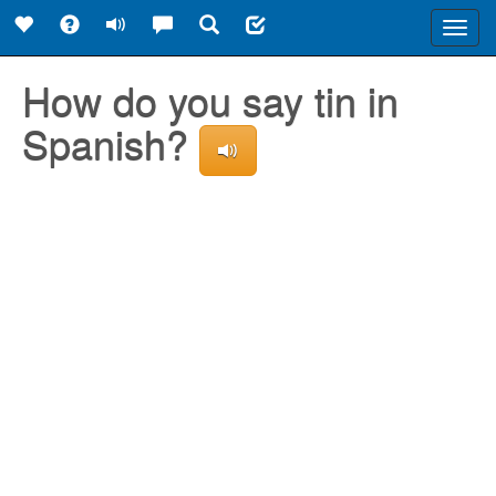
Toggl
navig
How do you say tin in
Spanish?