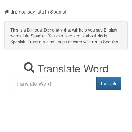
tin
, You say lata in Spanish!
This is a Bilingual Dicrionary that will help you say English
words into Spanish. You can take a quiz about
tin
in
Spanish, Translate a sentence or word with
tin
In Spanish.
Translate Word
Translate