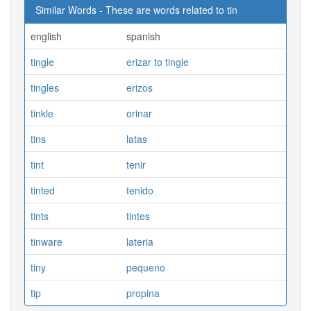
Similar Words - These are words related to tin
english
spanish
tingle
erizar to tingle
tingles
erizos
tinkle
orinar
tins
latas
tint
tenir
tinted
tenido
tints
tintes
tinware
lateria
tiny
pequeno
tip
propina