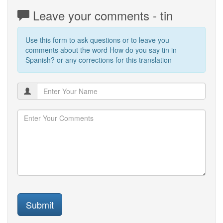
Leave your comments - tin
Use this form to ask questions or to leave you
comments about the word How do you say tin in
Spanish? or any corrections for this translation