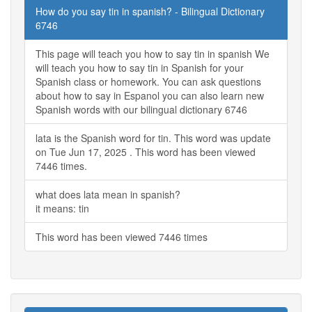
How do you say tin in spanish? - Bilingual Dictionary
6746
This page will teach you how to say tin in spanish We
will teach you how to say tin in Spanish for your
Spanish class or homework. You can ask questions
about how to say in Espanol you can also learn new
Spanish words with our bilingual dictionary 6746
lata is the Spanish word for tin. This word was update
on Tue Jun 17, 2025 . This word has been viewed
7446 times.
what does lata mean in spanish?
it means: tin
This word has been viewed 7446 times