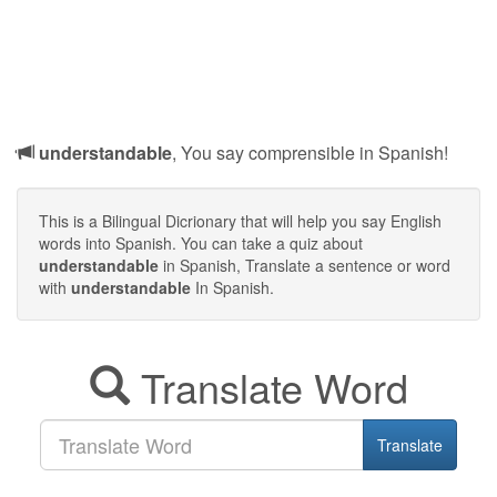
understandable
, You say comprensible in Spanish!
This is a Bilingual Dicrionary that will help you say English
words into Spanish. You can take a quiz about
understandable
in Spanish, Translate a sentence or word
with
understandable
In Spanish.
Translate Word
Translate