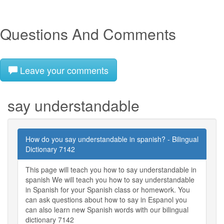
Questions And Comments
Leave your comments
say understandable
How do you say understandable in spanish? - Bilingual
Dictionary 7142
This page will teach you how to say understandable in
spanish We will teach you how to say understandable
in Spanish for your Spanish class or homework. You
can ask questions about how to say in Espanol you
can also learn new Spanish words with our bilingual
dictionary 7142