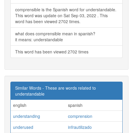
comprensible is the Spanish word for understandable.
This word was update on Sat Sep 03, 2022 . This
word has been viewed 2702 times.
what does comprensible mean in spanish?
it means: understandable
This word has been viewed 2702 times
Similar Words - These are words related to
understandable
english
spanish
understanding
comprension
underused
infrautilizado