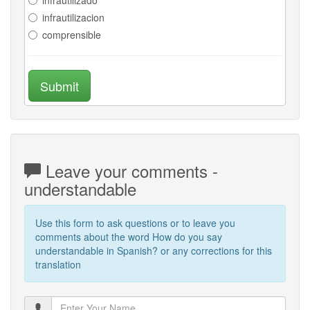
infrautilizacion
comprensible
Submit
Leave your comments -
understandable
Use this form to ask questions or to leave you
comments about the word How do you say
understandable in Spanish? or any corrections for this
translation