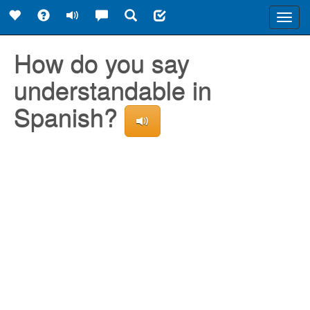
Toggl
navig
How do you say
understandable in
Spanish?