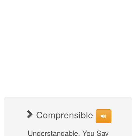
Comprensible
Understandable, You Say