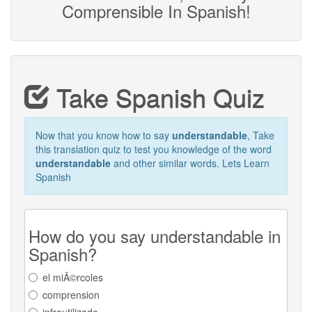
Comprensible In Spanish!
Take Spanish Quiz
Now that you know how to say
understandable
, Take
this translation quiz to test you knowledge of the word
understandable
and other similar words. Lets Learn
Spanish
How do you say understandable in
Spanish?
el miÃ©rcoles
comprension
infrautilizado