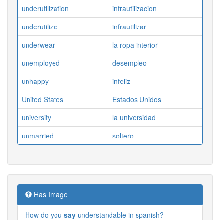
underutilization
infrautilizacion
underutilize
infrautilizar
underwear
la ropa interior
unemployed
desempleo
unhappy
infeliz
United States
Estados Unidos
university
la universidad
unmarried
soltero
Has Image
How do you
say
understandable in spanish?