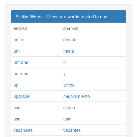
Similar Words - These are words related to uno
english
spanish
untie
desatar
until
hasta
untrans
n
untrans
y
up
arriba
upgrade
mejoramiento
use
el uso
use
usar
vacancies
vacantes