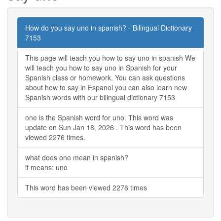
How do you say uno in spanish? - Bilingual Dictionary
7153
This page will teach you how to say uno in spanish We
will teach you how to say uno in Spanish for your
Spanish class or homework. You can ask questions
about how to say in Espanol you can also learn new
Spanish words with our bilingual dictionary 7153
one is the Spanish word for uno. This word was
update on Sun Jan 18, 2026 . This word has been
viewed 2276 times.
what does one mean in spanish?
it means: uno
This word has been viewed 2276 times