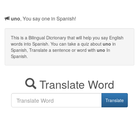
uno
, You say one in Spanish!
This is a Bilingual Dicrionary that will help you say English
words into Spanish. You can take a quiz about
uno
in
Spanish, Translate a sentence or word with
uno
In
Spanish.
Translate Word
Translate