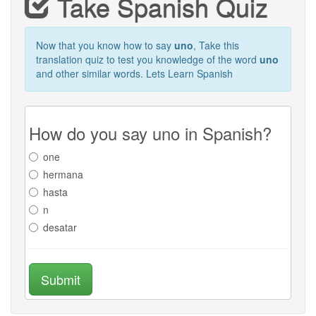
Take Spanish Quiz
Now that you know how to say
uno
, Take this
translation quiz to test you knowledge of the word
uno
and other similar words. Lets Learn Spanish
How do you say uno in Spanish?
one
hermana
hasta
n
desatar
Submit