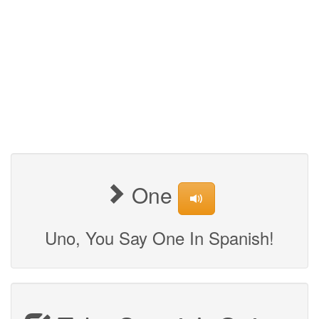
One
Uno, You Say One In Spanish!