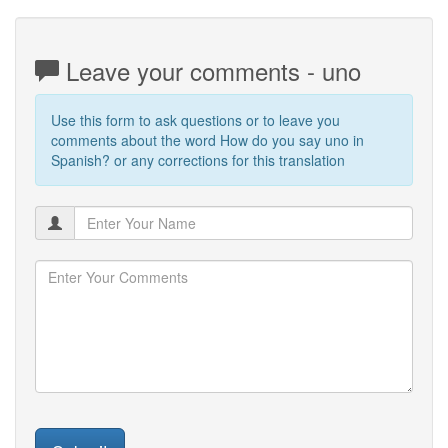
Leave your comments - uno
Use this form to ask questions or to leave you
comments about the word How do you say uno in
Spanish? or any corrections for this translation