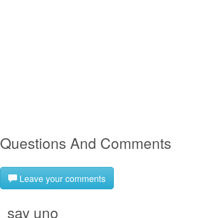
Questions And Comments
Leave your comments
say uno