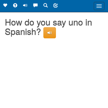
Toggl
navig
How do you say uno in
Spanish?