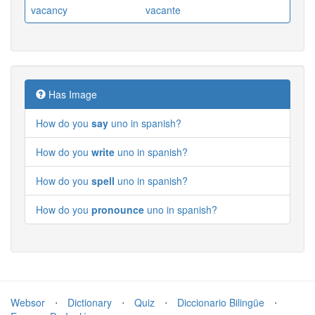
vacancy
vacante
Has Image
How do you
say
uno in spanish?
How do you
write
uno in spanish?
How do you
spell
uno in spanish?
How do you
pronounce
uno in spanish?
Websor
⋅
Dictionary
⋅
Quiz
⋅
Diccionario Bilingüe
⋅