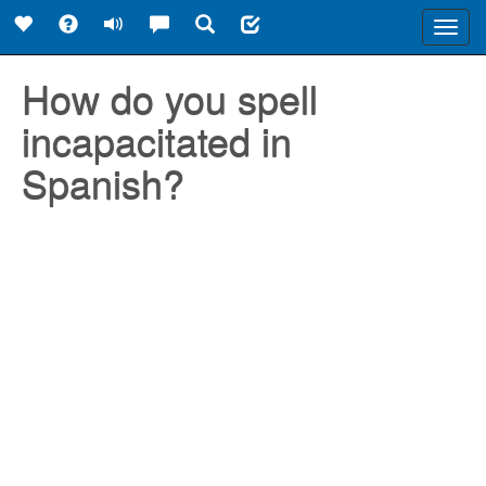
Toggl
navig
How do you spell
incapacitated in
Spanish?