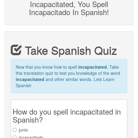
Incapacitated, You Spell
Incapacitado In Spanish!
Take Spanish Quiz
Now that you know how to spell
incapacitated
, Take
this translation quiz to test you knowledge of the word
incapacitated
and other similar words. Lets Learn
Spanish
How do you spell incapacitated in
Spanish?
junio
incapacitado