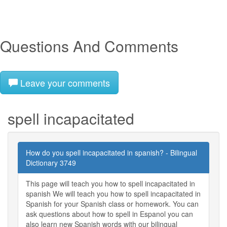
Questions And Comments
Leave your comments
spell incapacitated
How do you spell incapacitated in spanish? - Bilingual
Dictionary 3749
This page will teach you how to spell incapacitated in
spanish We will teach you how to spell incapacitated in
Spanish for your Spanish class or homework. You can
ask questions about how to spell in Espanol you can
also learn new Spanish words with our bilingual