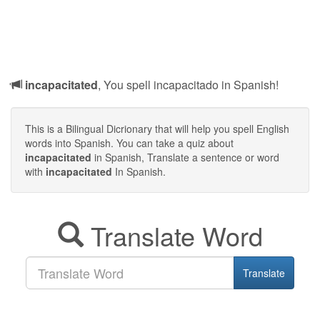
incapacitated
, You spell incapacitado in Spanish!
This is a Bilingual Dicrionary that will help you spell English
words into Spanish. You can take a quiz about
incapacitated
in Spanish, Translate a sentence or word
with
incapacitated
In Spanish.
Translate Word
Translate