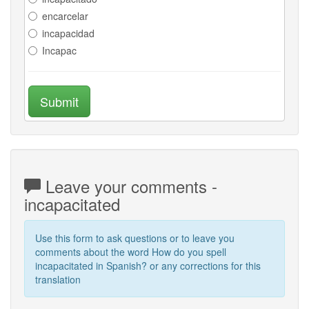
encarcelar
incapacidad
Incapac
Submit
Leave your comments -
incapacitated
Use this form to ask questions or to leave you
comments about the word How do you spell
incapacitated in Spanish? or any corrections for this
translation