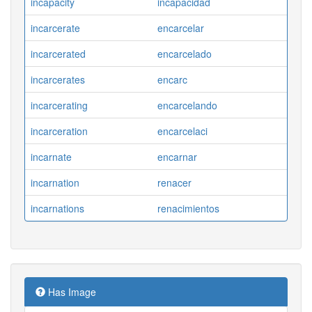
incapacity
incapacidad
incarcerate
encarcelar
incarcerated
encarcelado
incarcerates
encarc
incarcerating
encarcelando
incarceration
encarcelaci
incarnate
encarnar
incarnation
renacer
incarnations
renacimientos
Has Image