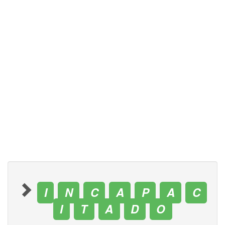
I
N
C
A
P
A
C
I
T
A
D
O