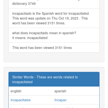
dictionary 3749
incapacitado is the Spanish word for incapacitated.
This word was update on Thu Oct 19, 2023 . This
word has been viewed 3151 times.
what does incapacitado mean in spanish?
it means: incapacitated
This word has been viewed 3151 times
Similar Words - These are words related to
incapacitated
english
spanish
incapacitates
Incapac