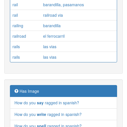
rail
barandilla, pasamanos
rail
railroad via
railing
barandilla
railroad
el ferrocarril
rails
las vias
rails
las vias
Has Image
How do you
say
ragged in spanish?
How do you
write
ragged in spanish?
How do you
spell
ragged in spanish?