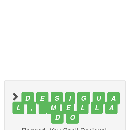
D
E
S
I
G
U
A
L
,
M
E
L
L
A
D
O