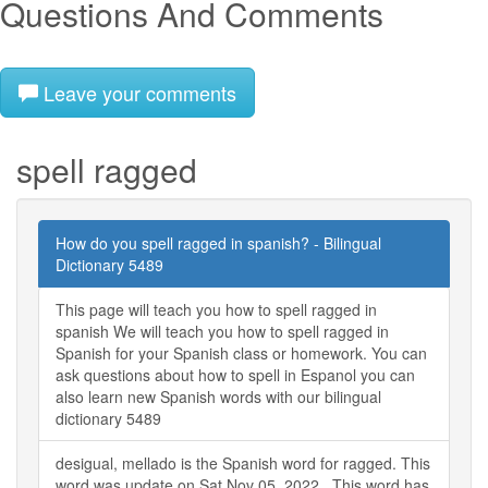
Questions And Comments
Leave your comments
spell ragged
How do you spell ragged in spanish? - Bilingual
Dictionary 5489
This page will teach you how to spell ragged in
spanish We will teach you how to spell ragged in
Spanish for your Spanish class or homework. You can
ask questions about how to spell in Espanol you can
also learn new Spanish words with our bilingual
dictionary 5489
desigual, mellado is the Spanish word for ragged. This
word was update on Sat Nov 05, 2022 . This word has