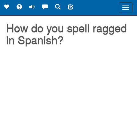
Toggl
navig
How do you spell ragged
in Spanish?