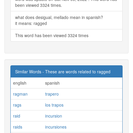
been viewed 3324 times.
what does desigual, mellado mean in spanish?
it means: ragged
This word has been viewed 3324 times
Similar Words - These are words related to ragged
english
spanish
ragman
trapero
rags
los trapos
raid
incursion
raids
incursiones