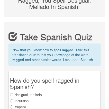
Ragged, You Spell Desigual,
Mellado In Spanish!
Take Spanish Quiz
Now that you know how to spell
ragged
, Take this
translation quiz to test you knowledge of the word
ragged
and other similar words. Lets Learn Spanish
How do you spell ragged in
Spanish?
desigual, mellado
incursion
trapero