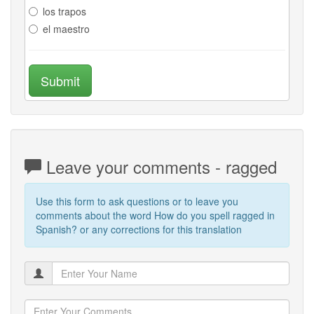
los trapos
el maestro
Submit
Leave your comments - ragged
Use this form to ask questions or to leave you
comments about the word How do you spell ragged in
Spanish? or any corrections for this translation