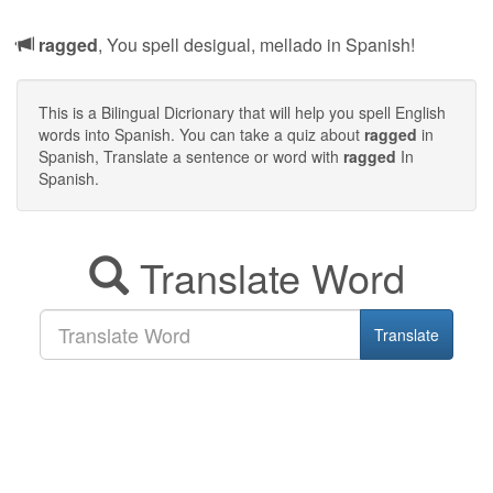
ragged
, You spell desigual, mellado in Spanish!
This is a Bilingual Dicrionary that will help you spell English
words into Spanish. You can take a quiz about
ragged
in
Spanish, Translate a sentence or word with
ragged
In
Spanish.
Translate Word
Translate