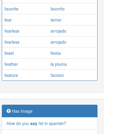
favorite
favorito
fear
temer
fearless
arrojado
fearless
arrojado
feast
fiesta
feather
la pluma
feature
faccion
Has Image
How do you
say
fat in spanish?