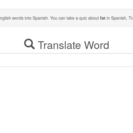
y English words into Spanish. You can take a quiz about
fat
in Spanish, Tr
Translate Word