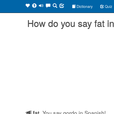
Dictionary
Quiz
How do you say fat 
fat
, You say gordo in Spanish!