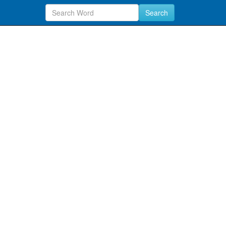
Search