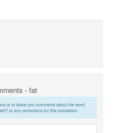
ments - fat
ions or to leave you comments about the word
sh? or any corrections for this translation