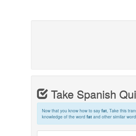
Take Spanish Qu
Now that you know how to say
fat
, Take this tran
knowledge of the word
fat
and other similar word