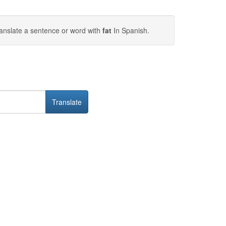
anslate a sentence or word with
fat
In Spanish.
Translate