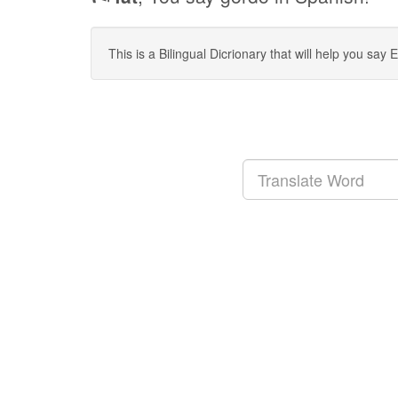
This is a Bilingual Dicrionary that will help you sa