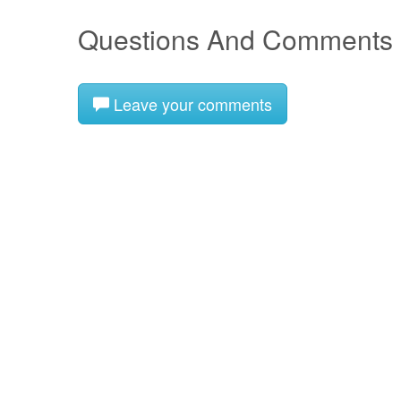
Questions And Comments
Leave your comments