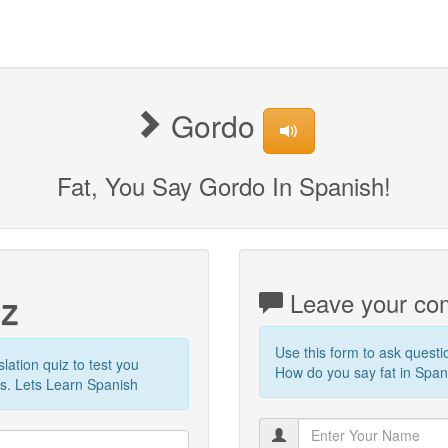
Gordo
Fat, You Say Gordo In Spanish!
iz
Leave your com
Use this form to ask quest
slation quiz to test you
How do you say fat in Spani
s. Lets Learn Spanish