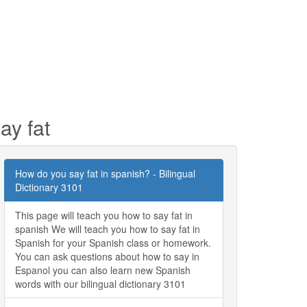
ay fat
How do you say fat in spanish? - Bilingual
Dictionary 3101
This page will teach you how to say fat in
spanish We will teach you how to say fat in
Spanish for your Spanish class or homework.
You can ask questions about how to say in
Espanol you can also learn new Spanish
words with our bilingual dictionary 3101