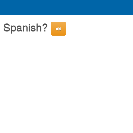
in Spanish?