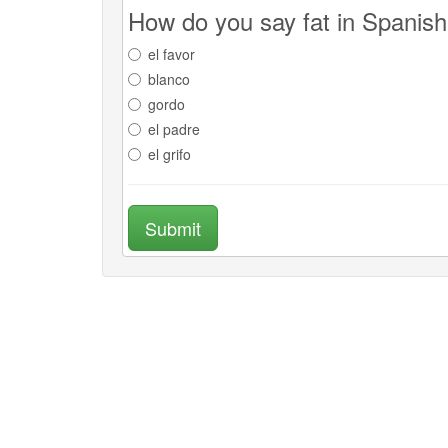
How do you say fat in Spanis
el favor
blanco
gordo
el padre
el grifo
Submit