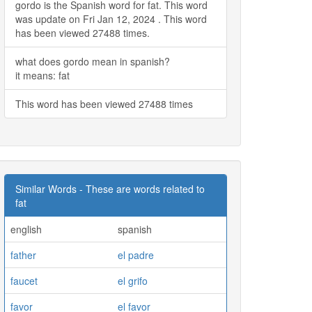
gordo is the Spanish word for fat. This word
was update on Fri Jan 12, 2024 . This word
has been viewed 27488 times.
what does gordo mean in spanish?
it means: fat
This word has been viewed 27488 times
Similar Words - These are words related to
fat
english
spanish
father
el padre
faucet
el grifo
favor
el favor