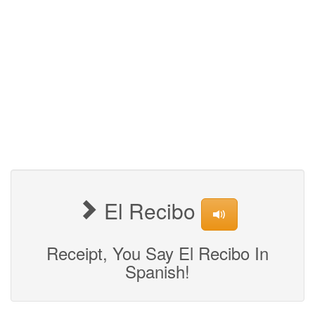
El Recibo
Receipt, You Say El Recibo In
Spanish!