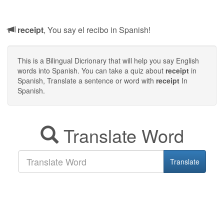
receipt
, You say el recibo in Spanish!
This is a Bilingual Dicrionary that will help you say English
words into Spanish. You can take a quiz about
receipt
in
Spanish, Translate a sentence or word with
receipt
In
Spanish.
Translate Word
Translate