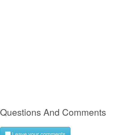
Questions And Comments
Leave your comments