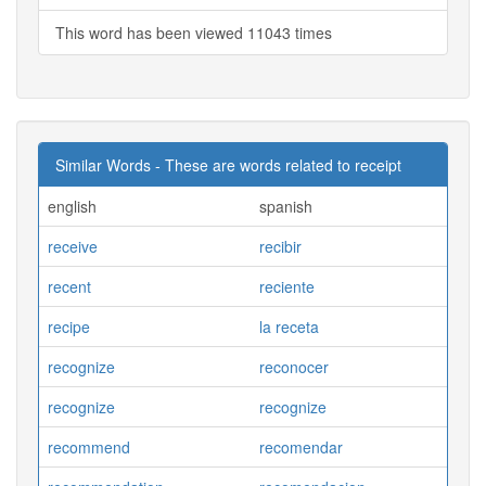
This word has been viewed 11043 times
Similar Words - These are words related to receipt
english
spanish
receive
recibir
recent
reciente
recipe
la receta
recognize
reconocer
recognize
recognize
recommend
recomendar