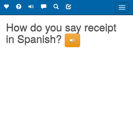
Toggl
navig
How do you say receipt
in Spanish?