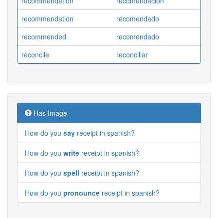
recommendation
recomendacion
recommendation
recomendado
recommended
recomendado
reconcile
reconciliar
Has Image
How do you
say
receipt in spanish?
How do you
write
receipt in spanish?
How do you
spell
receipt in spanish?
How do you
pronounce
receipt in spanish?