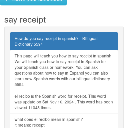
say receipt
How do you say receipt in spanish? - Bilingual
Dictionary 5594
This page will teach you how to say receipt in spanish
We will teach you how to say receipt in Spanish for
your Spanish class or homework. You can ask
questions about how to say in Espanol you can also
learn new Spanish words with our bilingual dictionary
5594
el recibo is the Spanish word for receipt. This word
was update on Sat Nov 16, 2024 . This word has been
viewed 11043 times.
what does el recibo mean in spanish?
it means: receipt