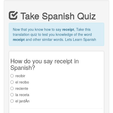
Take Spanish Quiz
Now that you know how to say
receipt
, Take this
translation quiz to test you knowledge of the word
receipt
and other similar words. Lets Learn Spanish
How do you say receipt in
Spanish?
recibir
el recibo
reciente
la receta
el jardÃ­n