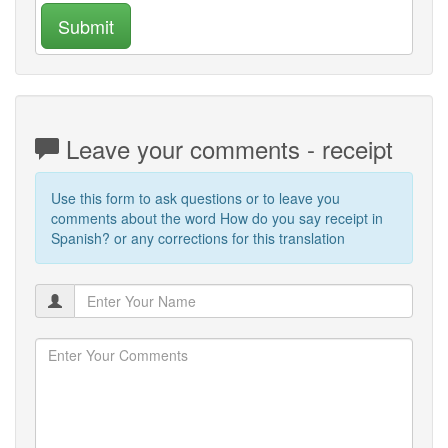
Submit
Leave your comments - receipt
Use this form to ask questions or to leave you
comments about the word How do you say receipt in
Spanish? or any corrections for this translation