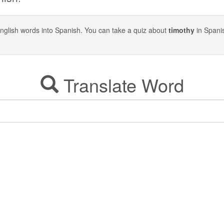
y English words into Spanish. You can take a quiz about
timothy
in Spani
Translate Word