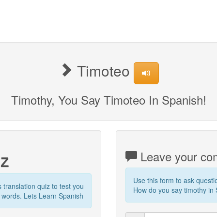
Timoteo
Timothy, You Say Timoteo In Spanish!
iz
Leave your com
Use this form to ask quest
s translation quiz to test you
How do you say timothy in S
r words. Lets Learn Spanish