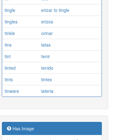
tingle
erizar to tingle
tingles
erizos
tinkle
orinar
tins
latas
tint
tenir
tinted
tenido
tints
tintes
tinware
lateria
Has Image