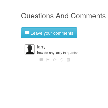
Questions And Comments
Leave your comments
larry
how do say larry in spanish