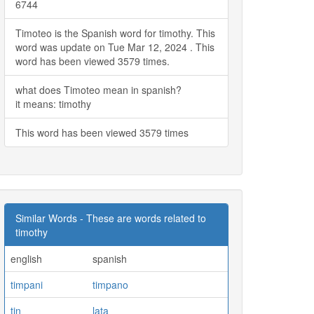
6744
Timoteo is the Spanish word for timothy. This
word was update on Tue Mar 12, 2024 . This
word has been viewed 3579 times.
what does Timoteo mean in spanish?
it means: timothy
This word has been viewed 3579 times
Similar Words - These are words related to
timothy
english
spanish
timpani
timpano
tin
lata