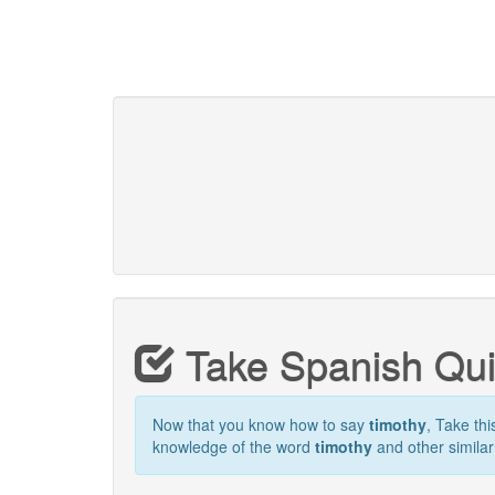
Take Spanish Qu
Now that you know how to say
timothy
, Take thi
knowledge of the word
timothy
and other simila