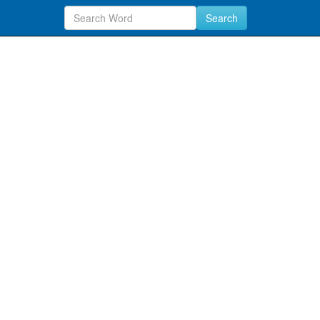
Search