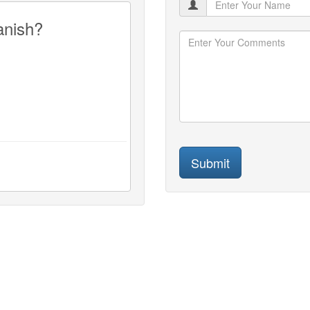
anish?