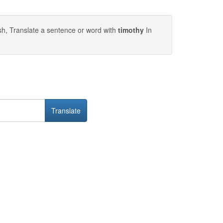
sh, Translate a sentence or word with
timothy
In
Translate