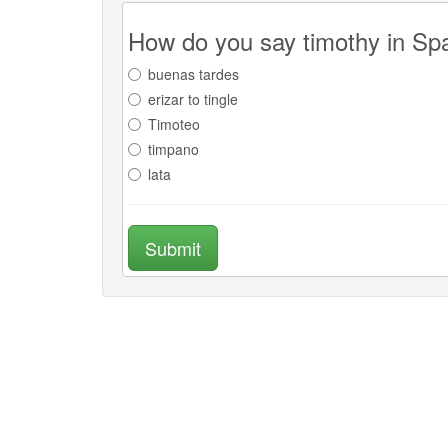
How do you say timothy in Sp
buenas tardes
erizar to tingle
Timoteo
timpano
lata
Submit