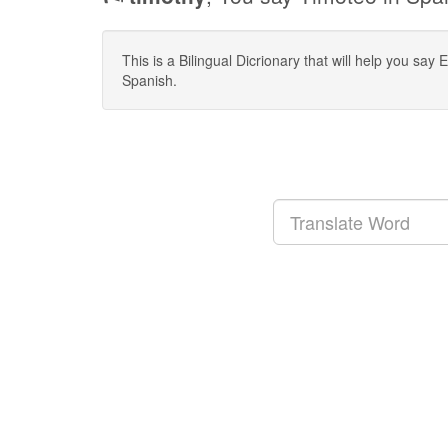
This is a Bilingual Dicrionary that will help you sa
Spanish.