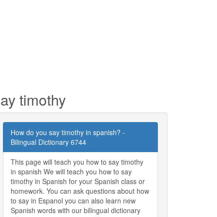
ay timothy
How do you say timothy in spanish? -
Bilingual Dictionary 6744
This page will teach you how to say timothy
in spanish We will teach you how to say
timothy in Spanish for your Spanish class or
homework. You can ask questions about how
to say in Espanol you can also learn new
Spanish words with our bilingual dictionary