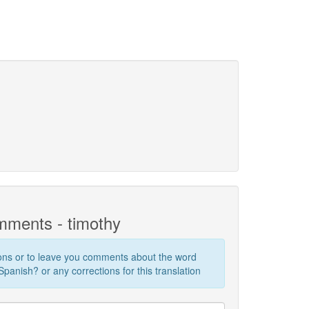
ments - timothy
ions or to leave you comments about the word
panish? or any corrections for this translation