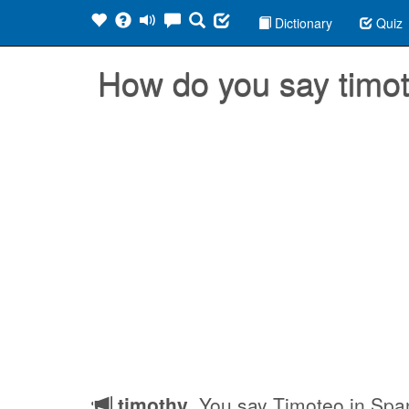
Dictionary
Quiz
How do you say timo
timothy
, You say Timoteo in Spa