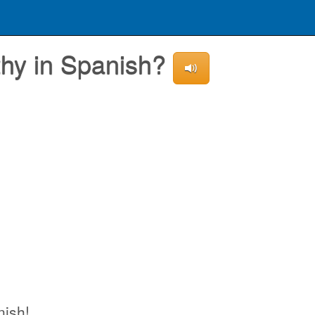
thy in Spanish?
nish!