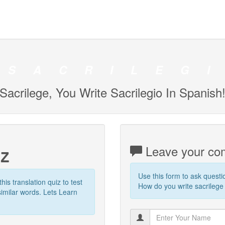
S
A
C
R
I
L
E
G
I
Sacrilege, You Write Sacrilegio In Spanish
iz
Leave your com
Use this form to ask quest
this translation quiz to test
How do you write sacrilege 
imilar words. Lets Learn