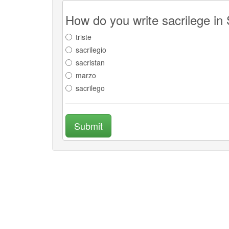
How do you write sacrilege in
triste
sacrilegio
sacristan
marzo
sacrilego
Submit