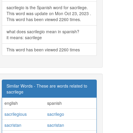
sacrilegio is the Spanish word for sacrilege.
This word was update on Mon Oct 23, 2023 .
This word has been viewed 2260 times.
what does sacrilegio mean in spanish?
it means: sacrilege
This word has been viewed 2260 times
Similar Words - These are words related to
sacrilege
english
spanish
sacrilegious
sacrilego
sacristan
sacristan