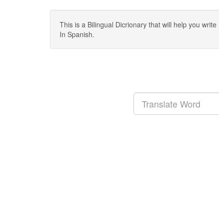
This is a Bilingual Dicrionary that will help you wr
In Spanish.