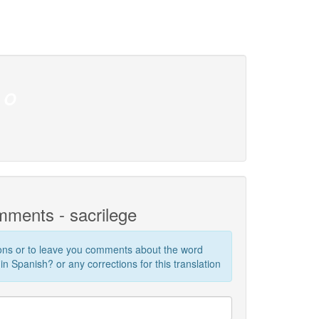
O
!
ments - sacrilege
ions or to leave you comments about the word
in Spanish? or any corrections for this translation