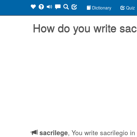
Dictionary
Quiz
How do you write sac
sacrilege
, You write sacrilegio i