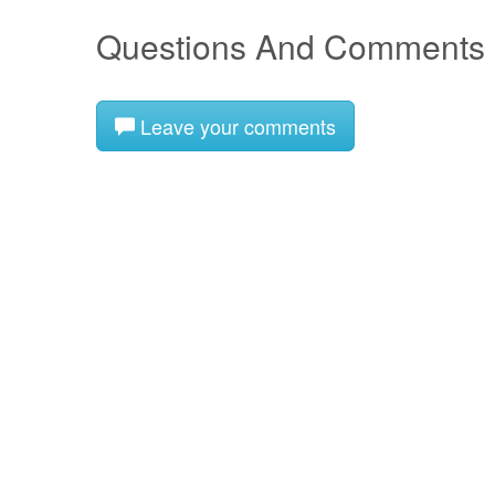
Questions And Comments
Leave your comments