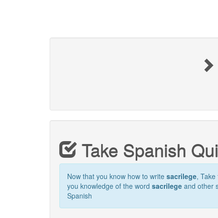
Take Spanish Qu
Now that you know how to write
sacrilege
, Take 
you knowledge of the word
sacrilege
and other s
Spanish