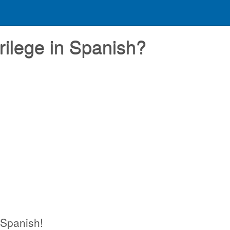
rilege in Spanish?
n Spanish!