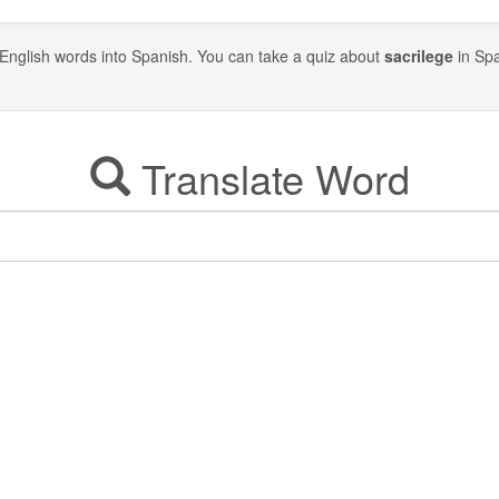
ite English words into Spanish. You can take a quiz about
sacrilege
in Spa
Translate Word