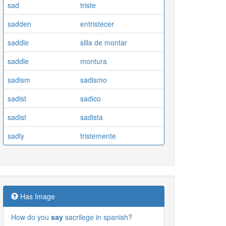
sad
triste
sadden
entristecer
saddle
silla de montar
saddle
montura
sadism
sadismo
sadist
sadico
sadist
sadista
sadly
tristemente
Has Image
How do you
say
sacrilege in spanish?