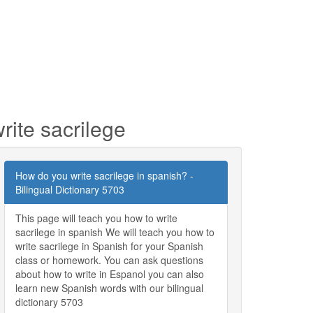
rite sacrilege
How do you write sacrilege in spanish? -
Bilingual Dictionary 5703
This page will teach you how to write
sacrilege in spanish We will teach you how to
write sacrilege in Spanish for your Spanish
class or homework. You can ask questions
about how to write in Espanol you can also
learn new Spanish words with our bilingual
dictionary 5703