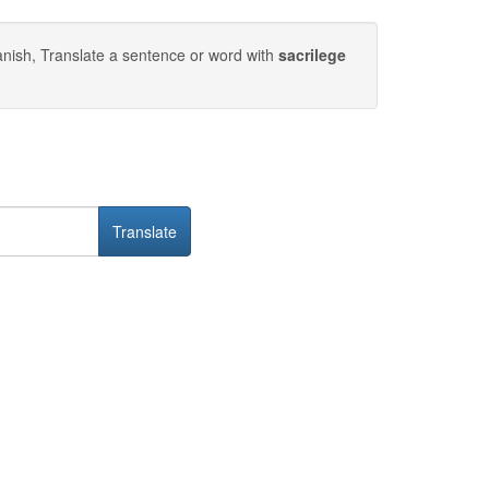
nish, Translate a sentence or word with
sacrilege
Translate