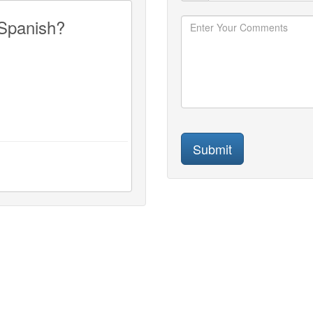
 Spanish?