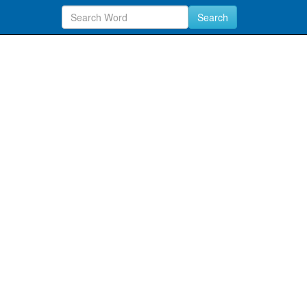
Search