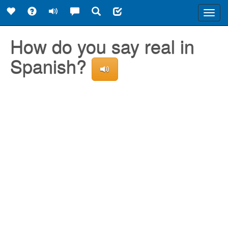
Toggl
navig
How do you say real in
Spanish?