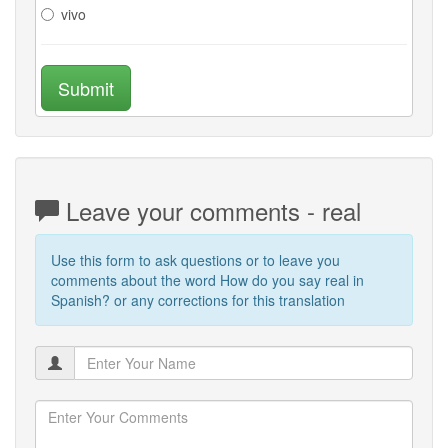
vivo
Submit
Leave your comments - real
Use this form to ask questions or to leave you
comments about the word How do you say real in
Spanish? or any corrections for this translation