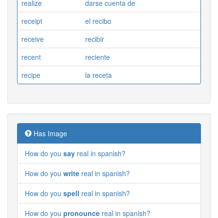
realize
darse cuenta de
receipt
el recibo
receive
recibir
recent
reciente
recipe
la receta
Has Image
How do you
say
real in spanish?
How do you
write
real in spanish?
How do you
spell
real in spanish?
How do you
pronounce
real in spanish?