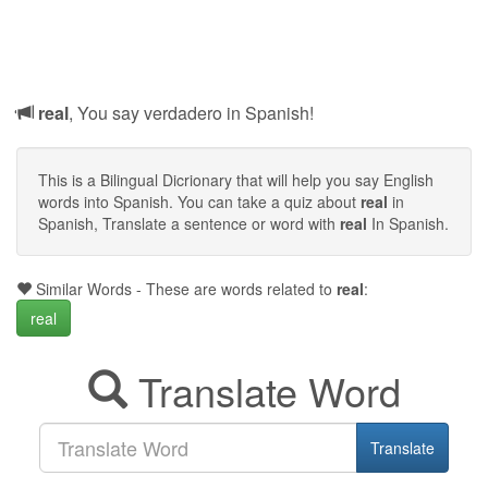
real
, You say verdadero in Spanish!
This is a Bilingual Dicrionary that will help you say English
words into Spanish. You can take a quiz about
real
in
Spanish, Translate a sentence or word with
real
In Spanish.
Similar Words - These are words related to
real
:
real
Translate Word
Translate