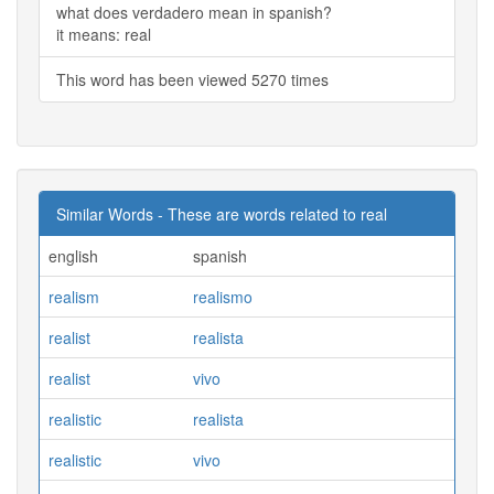
what does verdadero mean in spanish?
it means: real
This word has been viewed 5270 times
Similar Words - These are words related to real
english
spanish
realism
realismo
realist
realista
realist
vivo
realistic
realista
realistic
vivo