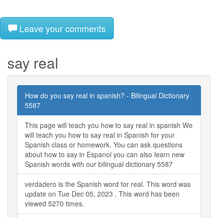
Leave your comments
say real
How do you say real in spanish? - Bilingual Dictionary
5587
This page will teach you how to say real in spanish We
will teach you how to say real in Spanish for your
Spanish class or homework. You can ask questions
about how to say in Espanol you can also learn new
Spanish words with our bilingual dictionary 5587
verdadero is the Spanish word for real. This word was
update on Tue Dec 05, 2023 . This word has been
viewed 5270 times.