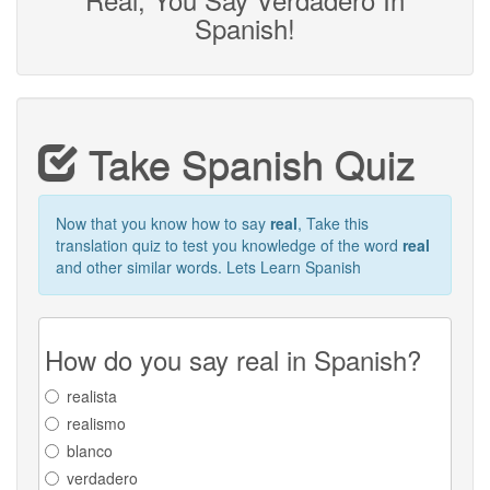
Spanish!
Take Spanish Quiz
Now that you know how to say
real
, Take this
translation quiz to test you knowledge of the word
real
and other similar words. Lets Learn Spanish
How do you say real in Spanish?
realista
realismo
blanco
verdadero