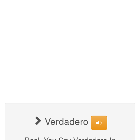
Verdadero
Real, You Say Verdadero In