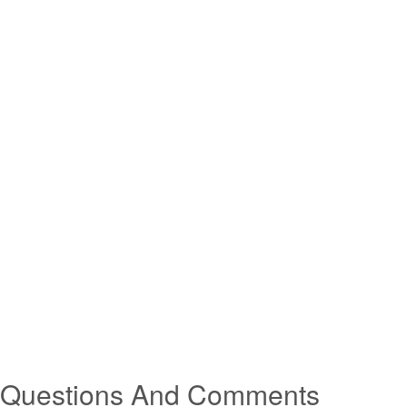
Questions And Comments